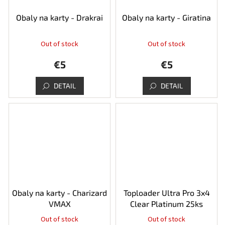
Obaly na karty - Drakrai
Obaly na karty - Giratina
Out of stock
Out of stock
€5
€5
DETAIL
DETAIL
Obaly na karty - Charizard
Toploader Ultra Pro 3x4
VMAX
Clear Platinum 25ks
Out of stock
Out of stock