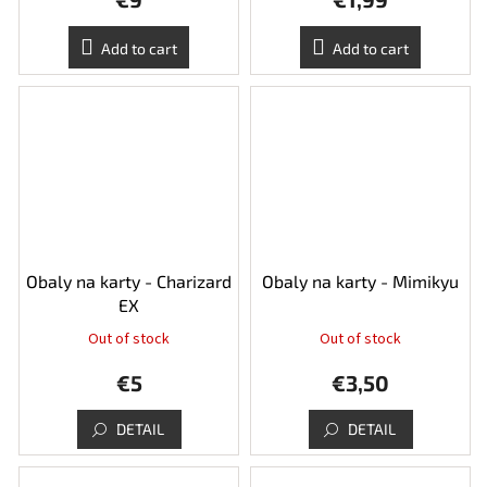
Add to cart
Add to cart
Obaly na karty - Charizard
Obaly na karty - Mimikyu
EX
Out of stock
Out of stock
€5
€3,50
DETAIL
DETAIL