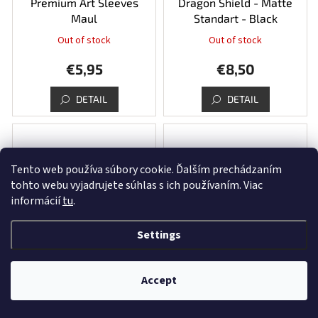
Premium Art Sleeves
Dragon Shield - Matte
Maul
Standart - Black
Out of stock
Out of stock
€5,95
€8,50
DETAIL
DETAIL
Tento web používa súbory cookie. Ďalším prechádzaním
tohto webu vyjadrujete súhlas s ich používaním. Viac
informácií
tu
.
Settings
Dragon Shield - Matte
Dragon Shield - Matte
Standart - Blood Red
Standart - Midnight Blue
Accept
In stock
(5 pcs)
In stock
(1 pcs)
€8,50
€8,50