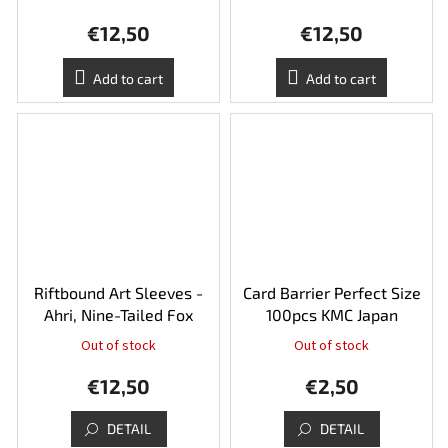
€12,50
€12,50
Add to cart
Add to cart
Riftbound Art Sleeves -
Card Barrier Perfect Size
Ahri, Nine-Tailed Fox
100pcs KMC Japan
Out of stock
Out of stock
€12,50
€2,50
DETAIL
DETAIL