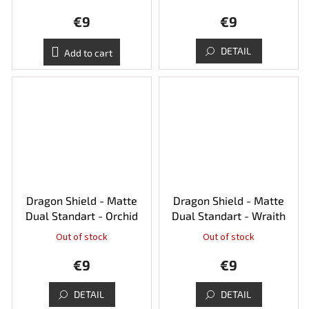
€9
€9
DETAIL
Add to cart
Dragon Shield - Matte
Dragon Shield - Matte
Dual Standart - Orchid
Dual Standart - Wraith
Out of stock
Out of stock
€9
€9
DETAIL
DETAIL