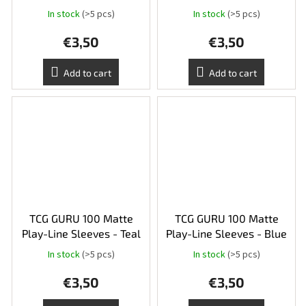
In stock
(>5 pcs)
In stock
(>5 pcs)
€3,50
€3,50
Add to cart
Add to cart
TCG GURU 100 Matte
TCG GURU 100 Matte
Play-Line Sleeves - Teal
Play-Line Sleeves - Blue
In stock
(>5 pcs)
In stock
(>5 pcs)
€3,50
€3,50