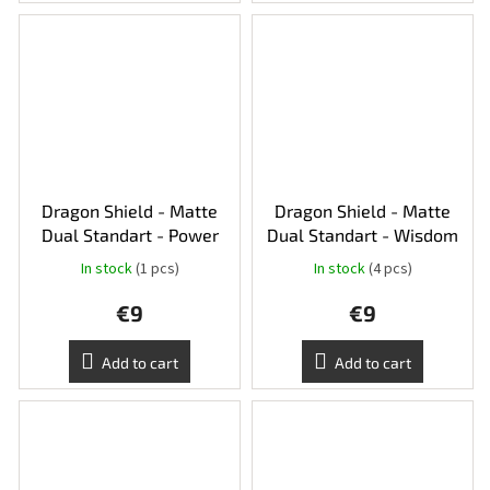
Dragon Shield - Matte
Dragon Shield - Matte
Dual Standart - Power
Dual Standart - Wisdom
In stock
(1 pcs)
In stock
(4 pcs)
€9
€9
Add to cart
Add to cart