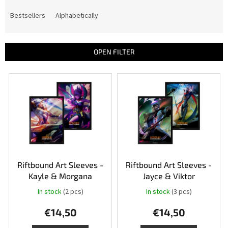
o
d
Bestsellers
Alphabetically
u
c
t
OPEN FILTER
s
o
L
r
i
t
s
i
t
n
o
g
f
p
r
o
Riftbound Art Sleeves -
Riftbound Art Sleeves -
d
Kayle & Morgana
Jayce & Viktor
u
In stock
(2 pcs)
In stock
(3 pcs)
c
t
€14,50
€14,50
s