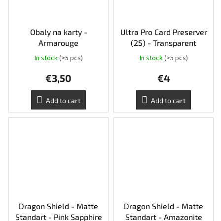
Obaly na karty -
Ultra Pro Card Preserver
Armarouge
(25) - Transparent
In stock
(>5 pcs)
In stock
(>5 pcs)
€3,50
€4
Add to cart
Add to cart
Dragon Shield - Matte
Dragon Shield - Matte
Standart - Pink Sapphire
Standart - Amazonite