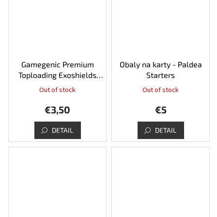
Gamegenic Premium
Obaly na karty - Paldea
Toploading Exoshields
Starters
35pt - 25pcs
Out of stock
Out of stock
€3,50
€5
DETAIL
DETAIL