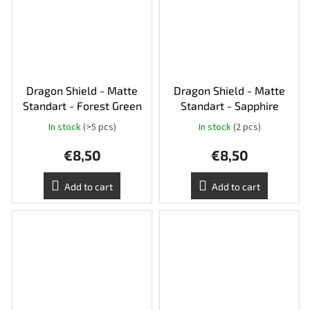
Dragon Shield - Matte
Dragon Shield - Matte
Standart - Forest Green
Standart - Sapphire
In stock
(>5 pcs)
In stock
(2 pcs)
€8,50
€8,50
Add to cart
Add to cart