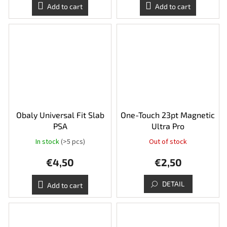
Add to cart
Add to cart
Obaly Universal Fit Slab
One-Touch 23pt Magnetic
PSA
Ultra Pro
In stock
(>5 pcs)
Out of stock
€4,50
€2,50
DETAIL
Add to cart