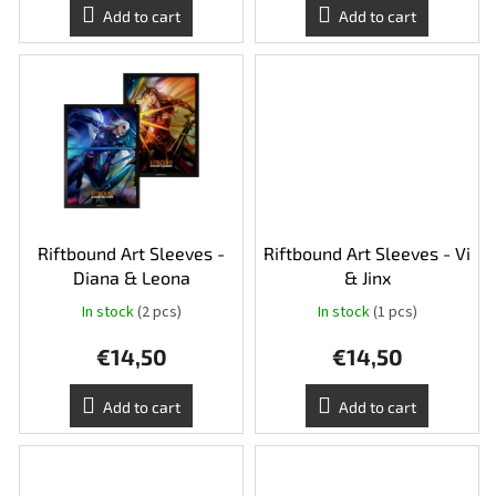
Add to cart
Add to cart
Riftbound Art Sleeves -
Riftbound Art Sleeves - Vi
Diana & Leona
& Jinx
In stock
(2 pcs)
In stock
(1 pcs)
€14,50
€14,50
Add to cart
Add to cart