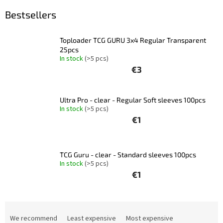
Bestsellers
Other
TCGs
Toploader TCG GURU 3x4 Regular Transparent
Sport
25pcs
In stock
(>5 pcs)
€3
Accessories
Ultra Pro - clear - Regular Soft sleeves 100pcs
Merch
In stock
(>5 pcs)
€1
Výkup
kariet
TCG Guru - clear - Standard sleeves 100pcs
Pikazardplay
In stock
(>5 pcs)
€1
EUR
/
P
Login
r
We recommend
Least expensive
Most expensive