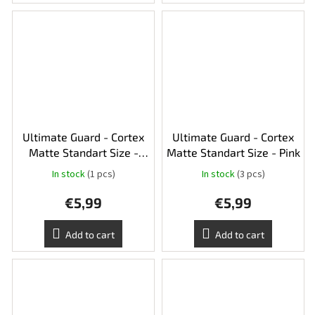
Ultimate Guard - Cortex
Ultimate Guard - Cortex
Matte Standart Size -
Matte Standart Size - Pink
Yellow
In stock
(1 pcs)
In stock
(3 pcs)
€5,99
€5,99
Add to cart
Add to cart