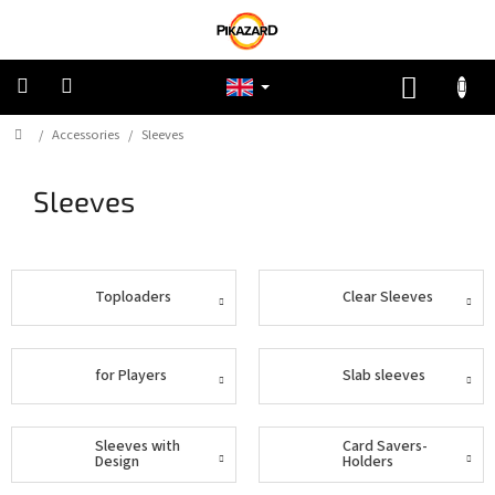
Skip
to
content
SHOPP
CART
Home
/
Accessories
/
Sleeves
Pokemon
Sleeves
Riftbound:
League
of
Legends
Toploaders
Clear Sleeves
One
Piece
for Players
Slab sleeves
Lorcana
Star
Sleeves with
Card Savers-
Wars
Design
Holders
Unlimited