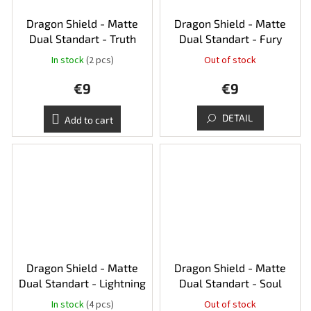
Dragon Shield - Matte
Dragon Shield - Matte
Dual Standart - Truth
Dual Standart - Fury
In stock
(2 pcs)
Out of stock
€9
€9
DETAIL
Add to cart
Dragon Shield - Matte
Dragon Shield - Matte
Dual Standart - Lightning
Dual Standart - Soul
In stock
(4 pcs)
Out of stock