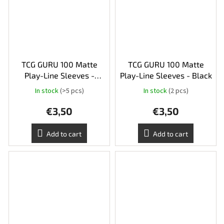
TCG GURU 100 Matte
TCG GURU 100 Matte
Play-Line Sleeves -
Play-Line Sleeves - Black
Yellow
In stock
(>5 pcs)
In stock
(2 pcs)
€3,50
€3,50
Add to cart
Add to cart