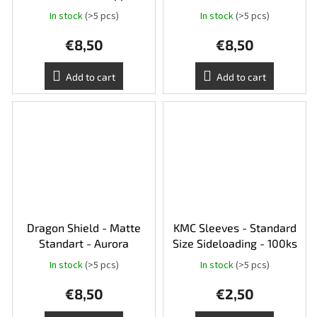
In stock
(>5 pcs)
In stock
(>5 pcs)
€8,50
€8,50
Add to cart
Add to cart
Dragon Shield - Matte
KMC Sleeves - Standard
Standart - Aurora
Size Sideloading - 100ks
In stock
(>5 pcs)
In stock
(>5 pcs)
€8,50
€2,50