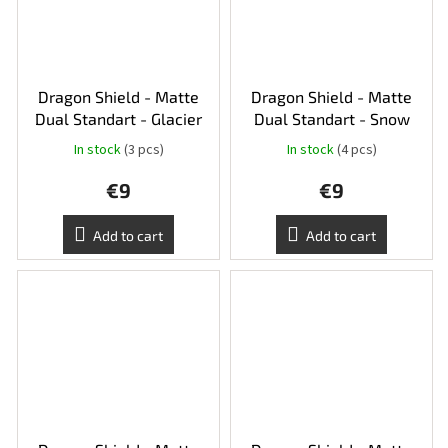
Dragon Shield - Matte
Dragon Shield - Matte
Dual Standart - Glacier
Dual Standart - Snow
In stock
(3 pcs)
In stock
(4 pcs)
€9
€9
Add to cart
Add to cart