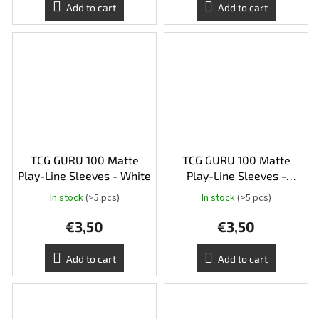
Add to cart
Add to cart
TCG GURU 100 Matte
TCG GURU 100 Matte
Play-Line Sleeves - White
Play-Line Sleeves -
Orange
In stock
(>5 pcs)
In stock
(>5 pcs)
€3,50
€3,50
Add to cart
Add to cart