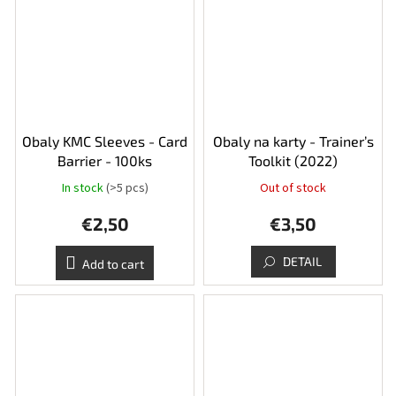
Obaly KMC Sleeves - Card
Obaly na karty - Trainer’s
Barrier - 100ks
Toolkit (2022)
In stock
(>5 pcs)
Out of stock
€2,50
€3,50
DETAIL
Add to cart