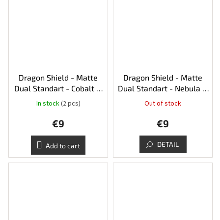
Dragon Shield - Matte
Dragon Shield - Matte
Dual Standart - Cobalt &
Dual Standart - Nebula &
Silver
Silver
In stock
(2 pcs)
Out of stock
€9
€9
DETAIL
Add to cart