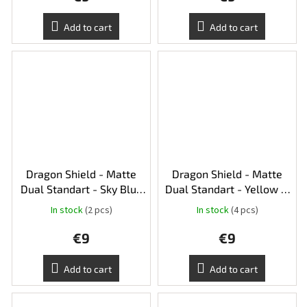
Add to cart
Add to cart
Dragon Shield - Matte
Dragon Shield - Matte
Dual Standart - Sky Blue
Dual Standart - Yellow &
& Silver
Silver
In stock
(2 pcs)
In stock
(4 pcs)
€9
€9
Add to cart
Add to cart