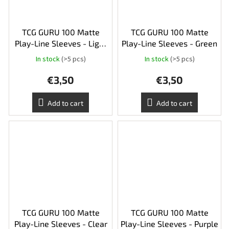
TCG GURU 100 Matte
TCG GURU 100 Matte
Play-Line Sleeves - Light
Play-Line Sleeves - Green
Green
In stock
(>5 pcs)
In stock
(>5 pcs)
€3,50
€3,50
Add to cart
Add to cart
TCG GURU 100 Matte
TCG GURU 100 Matte
Play-Line Sleeves - Clear
Play-Line Sleeves - Purple