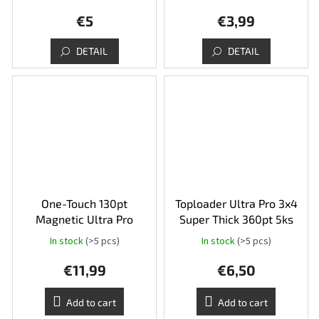
€5
€3,99
DETAIL
DETAIL
One-Touch 130pt
Toploader Ultra Pro 3x4
Magnetic Ultra Pro
Super Thick 360pt 5ks
In stock
(>5 pcs)
In stock
(>5 pcs)
€11,99
€6,50
Add to cart
Add to cart