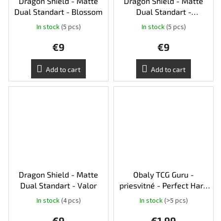
Dragon Shield - Matte
Dragon Shield - Matte
Dual Standart - Blossom
Dual Standart -
Gooseberry
In stock
(5 pcs)
In stock
(5 pcs)
€9
€9
Add to cart
Add to cart
Dragon Shield - Matte
Obaly TCG Guru -
Dual Standart - Valor
priesvitné - Perfect Hard
Standart Size 50ks
In stock
(4 pcs)
In stock
(>5 pcs)
€9
€1,99