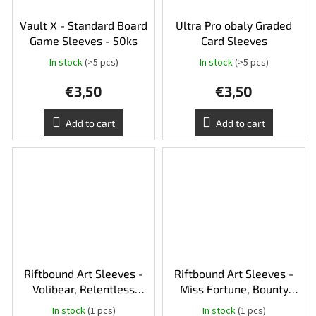
Vault X - Standard Board
Ultra Pro obaly Graded
Game Sleeves - 50ks
Card Sleeves
In stock
(>5 pcs)
In stock
(>5 pcs)
€3,50
€3,50
Add to cart
Add to cart
Riftbound Art Sleeves -
Riftbound Art Sleeves -
Volibear, Relentless
Miss Fortune, Bounty
Storm
Hunter
In stock
(1 pcs)
In stock
(1 pcs)