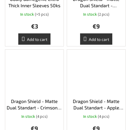
Thick Inner Sleeves 50ks
Dual Standart -
Pomegranate & Gold
In stock
(>5 pcs)
In stock
(2 pcs)
€3
€9
Add to cart
Add to cart
Dragon Shield - Matte
Dragon Shield - Matte
Dual Standart - Crimson &
Dual Standart - Apple
Silver
Green & Silver
In stock
(4 pcs)
In stock
(4 pcs)
€9
€9