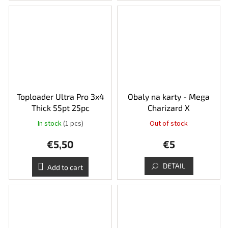
Toploader Ultra Pro 3x4
Obaly na karty - Mega
Thick 55pt 25pc
Charizard X
In stock
(1 pcs)
Out of stock
€5,50
€5
DETAIL
Add to cart