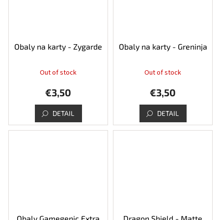
Obaly na karty - Zygarde
Obaly na karty - Greninja
Out of stock
Out of stock
€3,50
€3,50
DETAIL
DETAIL
Obaly Gamegenic Extra
Dragon Shield - Matte