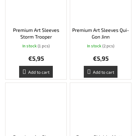
Premium Art Sleeves
Premium Art Sleeves Qui-
Storm Trooper
Gon Jinn
In stock
(1 pcs)
In stock
(2 pcs)
€5,95
€5,95
Add to cart
Add to cart