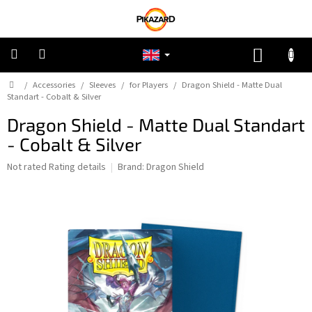
Skip
to
content
SHOPP
CART
Home
/
Accessories
/
Sleeves
/
for Players
/
Dragon Shield - Matte Dual
Pokemon
Standart - Cobalt & Silver
Dragon Shield - Matte Dual Standart
Riftbound:
League
- Cobalt & Silver
of
Legends
The
Not rated
Rating details
Brand:
Dragon Shield
average
One
product
Piece
rating
is
0,0
Lorcana
out
of
5
Star
stars.
Wars
Unlimited