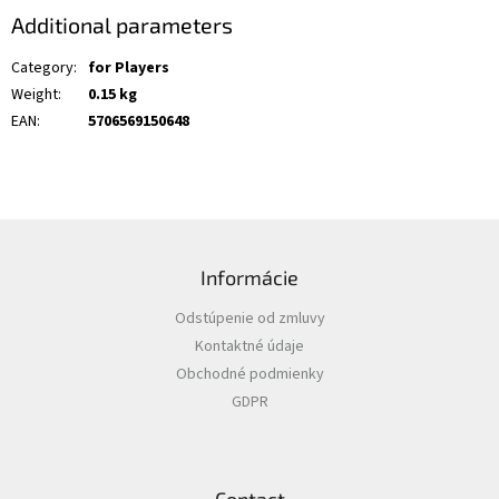
Additional parameters
Category
:
for Players
Weight
:
0.15 kg
EAN
:
5706569150648
F
o
Informácie
o
t
Odstúpenie od zmluvy
e
Kontaktné údaje
r
Obchodné podmienky
GDPR