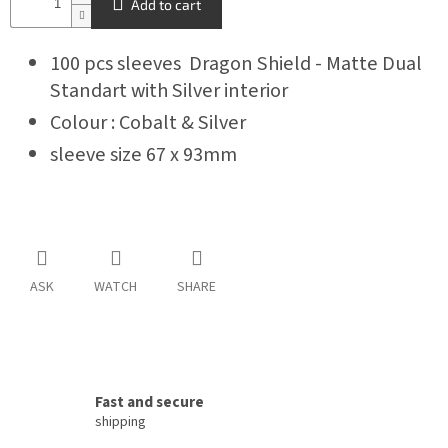
Add to cart
100 pcs sleeves Dragon Shield - Matte Dual
Standart with Silver interior
Colour : Cobalt & Silver
sleeve size 67 x 93mm
ASK
WATCH
SHARE
Fast and secure
shipping