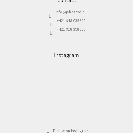
Contact
info
@
pikazard.eu
+421 948 639222
+421 918 398050
Instagram
Follow on Instagram