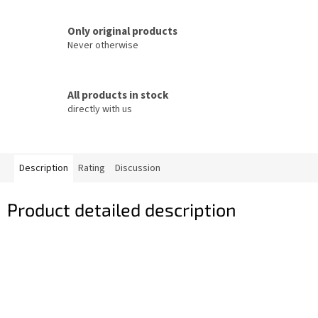
Only original products
Never otherwise
All products in stock
directly with us
Description
Rating
Discussion
Product detailed description