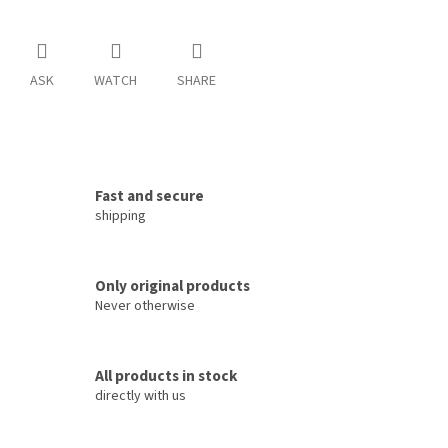
ASK
WATCH
SHARE
Fast and secure
shipping
Only original products
Never otherwise
All products in stock
directly with us