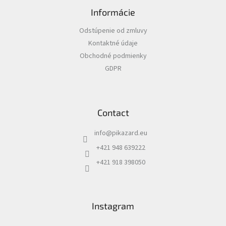
o
Informácie
o
t
Odstúpenie od zmluvy
e
Kontaktné údaje
r
Obchodné podmienky
GDPR
Contact
info
@
pikazard.eu
+421 948 639222
+421 918 398050
Instagram