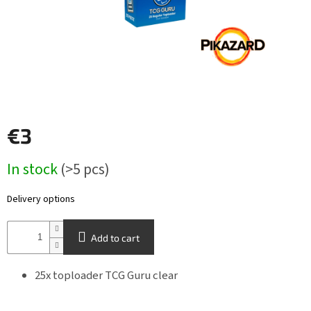
Other
TCGs
Sport
Accessories
€3
Merch
Measure
In stock
(>5 pcs)
price:
Výkup
kariet
Delivery options
Pikazardplay
Add to cart
EUR
/
25x toploader TCG Guru clear
Login