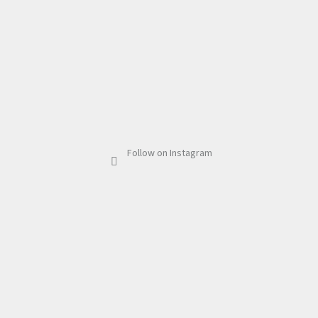
Follow on Instagram