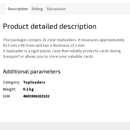
Description
Rating
Discussion
Product detailed description
The package contains 25 clear toploaders. It measures approximately
63.5 mm x 88.9 mm and has a thickness of 2 mm.
A toploader is a rigid plastic case that reliably protects cards during
transport or allows you to store your valuable cards.
Additional parameters
Category
:
Toploaders
Weight
:
0.2 kg
EAN
:
4603806202102
F