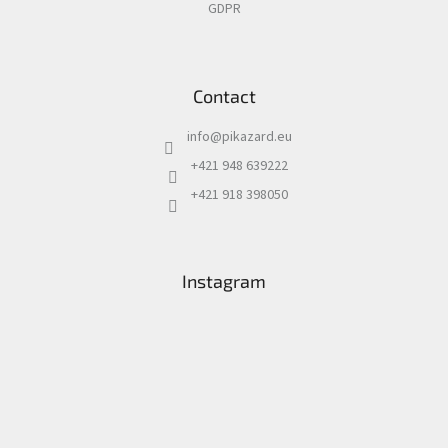
GDPR
Contact
info
@
pikazard.eu
+421 948 639222
+421 918 398050
Instagram