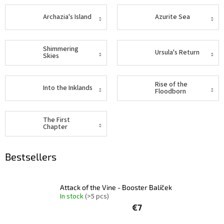
Other
Archazia's Island
Azurite Sea
TCGs
Shimmering
Sport
Ursula's Return
Skies
Accessories
Rise of the
Into the Inklands
Floodborn
Merch
The First
Chapter
Výkup
kariet
Bestsellers
Pikazardplay
EUR
/
Attack of the Vine - Booster Balíček
In stock
(>5 pcs)
€7
Login