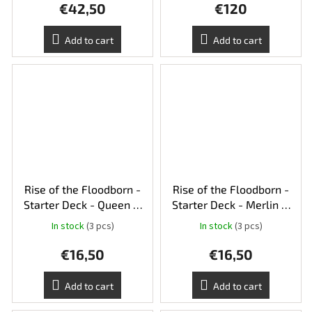
€42,50
€120
Add to cart
Add to cart
Rise of the Floodborn -
Rise of the Floodborn -
Starter Deck - Queen &
Starter Deck - Merlin &
Gaston - Amber &
Tiana - Amethyst & Steel
In stock
(3 pcs)
In stock
(3 pcs)
Sapphire
€16,50
€16,50
Add to cart
Add to cart