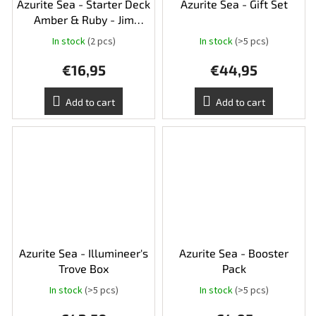
Azurite Sea - Starter Deck
Azurite Sea - Gift Set
Amber & Ruby - Jim
Hawkins and Tiger
In stock
(2 pcs)
In stock
(>5 pcs)
€16,95
€44,95
Add to cart
Add to cart
Azurite Sea - Illumineer's
Azurite Sea - Booster
Trove Box
Pack
In stock
(>5 pcs)
In stock
(>5 pcs)