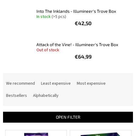
Into The Inklands - Illumineer's Trove Box
In stock
(>5 pcs)
€42,50
Attack of the Vine! - Illumineer's Trove Box
Out of stock
€64,99
P
r
We recommend
Least expensive
Most expensive
o
d
Bestsellers
Alphabetically
u
c
t
OPEN FILTER
s
o
L