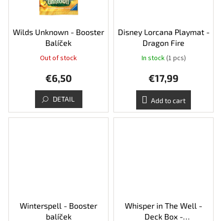
Wilds Unknown - Booster
Disney Lorcana Playmat -
Balíček
Dragon Fire
Out of stock
In stock
(1 pcs)
€6,50
€17,99
DETAIL
Add to cart
Winterspell - Booster
Whisper in The Well -
balíček
Deck Box -