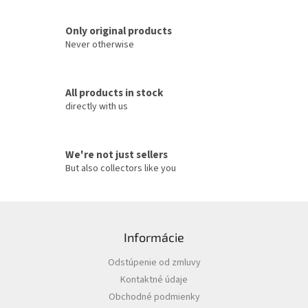
n
t
Only original products
r
o
Never otherwise
l
s
All products in stock
directly with us
We're not just sellers
But also collectors like you
F
o
Informácie
o
t
Odstúpenie od zmluvy
e
Kontaktné údaje
r
Obchodné podmienky