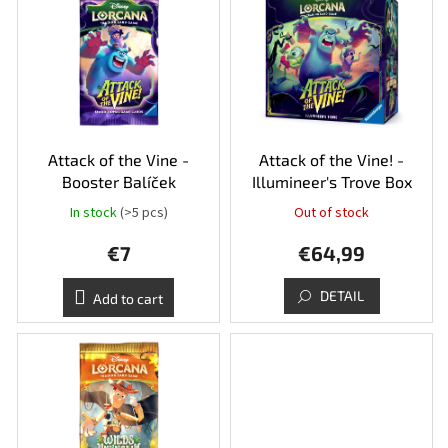
r
i
t
s
i
t
n
o
g
f
p
r
o
Attack of the Vine -
Attack of the Vine! -
d
Booster Balíček
Illumineer's Trove Box
u
In stock
(>5 pcs)
Out of stock
c
t
€7
€64,99
s
DETAIL
Add to cart