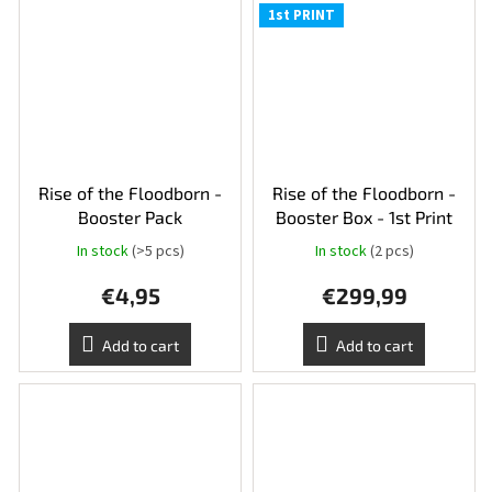
1st PRINT
Rise of the Floodborn -
Rise of the Floodborn -
Booster Pack
Booster Box - 1st Print
In stock
(>5 pcs)
In stock
(2 pcs)
€4,95
€299,99
Add to cart
Add to cart