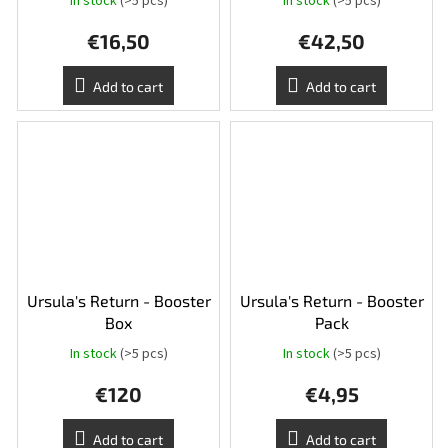
In stock
(>5 pcs)
In stock
(>5 pcs)
€16,50
€42,50
Add to cart
Add to cart
Ursula's Return - Booster
Ursula's Return - Booster
Box
Pack
In stock
(>5 pcs)
In stock
(>5 pcs)
€120
€4,95
Add to cart
Add to cart