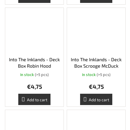
Into The Inklands - Deck
Into The Inklands - Deck
Box Robin Hood
Box Scrooge McDuck
In stock
(>5 pcs)
In stock
(>5 pcs)
€4,75
€4,75
Add to cart
Add to cart