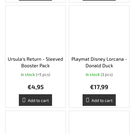
Ursula's Return - Sleeved
Playmat Disney Lorcana -
Booster Pack
Donald Duck
In stock
(>5 pcs)
In stock
(3 pcs)
€4,95
€17,99
Add to cart
Add to cart