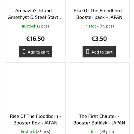
Archazia’s Island –
Rise Of The Floodborn -
Amethyst & Steel Starter
Booster pack - JAPAN
Deck
In stock
(1 pcs)
In stock
(>5 pcs)
€16,50
€3,50
Add to cart
Add to cart
Rise Of The Floodborn -
The First Chapter -
Booster Box - JAPAN
Booster Balíček - JAPAN
In stock
(>5 pcs)
In stock
(>5 pcs)