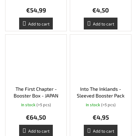
€54,99
€4,50
Add to cart
Add to cart
The First Chapter -
Into The Inklands -
Booster Box - JAPAN
Sleeved Booster Pack
In stock
(>5 pcs)
In stock
(>5 pcs)
€64,50
€4,95
Add to cart
Add to cart