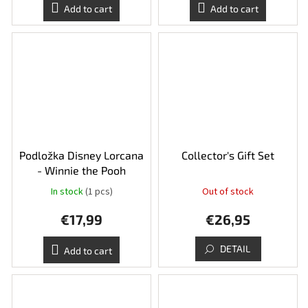
Add to cart
Add to cart
Podložka Disney Lorcana
Collector's Gift Set
- Winnie the Pooh
In stock
(1 pcs)
Out of stock
€17,99
€26,95
DETAIL
Add to cart