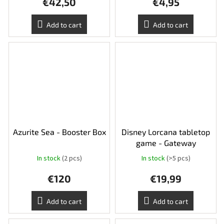
€42,50
€4,95
Add to cart
Add to cart
Azurite Sea - Booster Box
Disney Lorcana tabletop
game - Gateway
In stock
(2 pcs)
In stock
(>5 pcs)
€120
€19,99
Add to cart
Add to cart