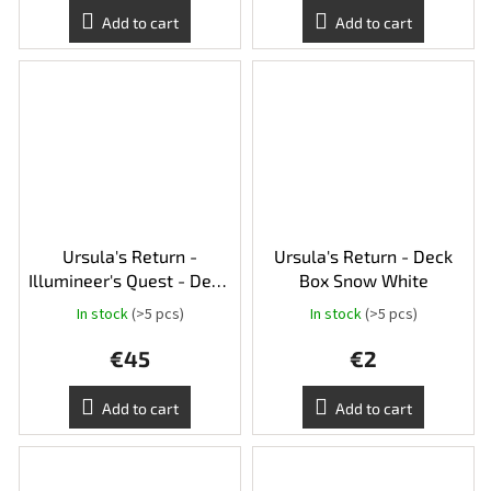
Add to cart
Add to cart
Ursula's Return -
Ursula's Return - Deck
Illumineer's Quest - Deep
Box Snow White
Trouble
In stock
(>5 pcs)
In stock
(>5 pcs)
€45
€2
Add to cart
Add to cart