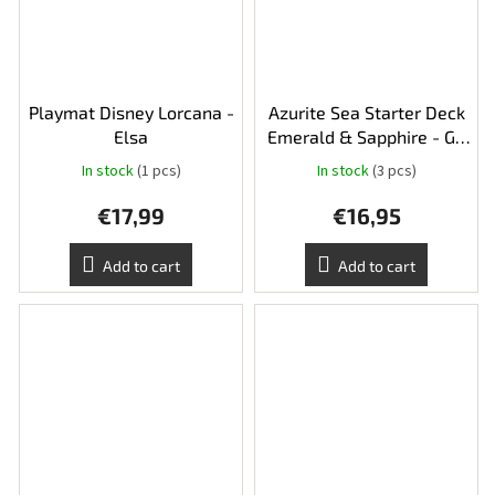
Playmat Disney Lorcana -
Azurite Sea Starter Deck
Elsa
Emerald & Sapphire - Go
Go Tomago and Gadget
In stock
(1 pcs)
In stock
(3 pcs)
€17,99
€16,95
Add to cart
Add to cart