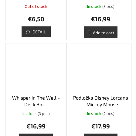
Sapphire/Steel - Judy
Out of stock
In stock
(3 pcs)
Hopps and Robin Hood
€6,50
€16,99
DETAIL
Add to cart
Whisper in The Well -
Podložka Disney Lorcana
Deck Box -
- Mickey Mouse
Amber/Emerald - Simba a
In stock
(3 pcs)
In stock
(2 pcs)
Megara
€16,99
€17,99