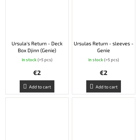
Ursula's Return - Deck
Ursulas Return - sleeves -
Box Djinn (Genie)
Genie
In stock
(>5 pcs)
In stock
(>5 pcs)
€2
€2
Add to cart
Add to cart