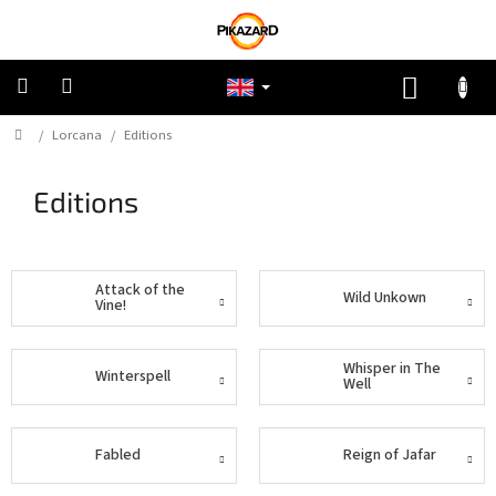
Skip
to
content
SHOPP
CART
Home
/
Lorcana
/
Editions
Pokemon
Editions
Riftbound:
League
of
Legends
Attack of the
Wild Unkown
One
Vine!
Piece
Whisper in The
Winterspell
Lorcana
Well
Star
Wars
Fabled
Reign of Jafar
Unlimited