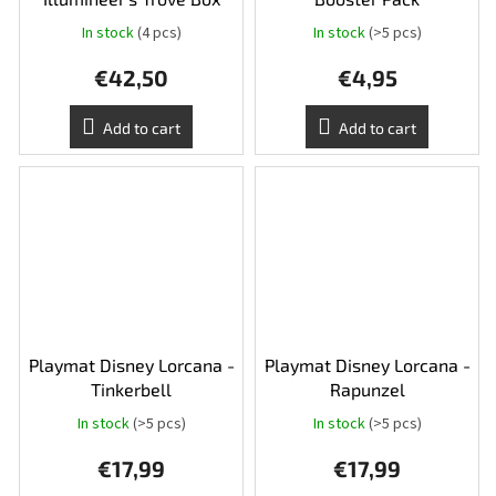
In stock
(4 pcs)
In stock
(>5 pcs)
€42,50
€4,95
Add to cart
Add to cart
Playmat Disney Lorcana -
Playmat Disney Lorcana -
Tinkerbell
Rapunzel
In stock
(>5 pcs)
In stock
(>5 pcs)
€17,99
€17,99