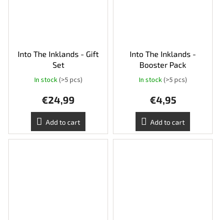
Into The Inklands - Gift
Into The Inklands -
Set
Booster Pack
In stock
(>5 pcs)
In stock
(>5 pcs)
The
average
€24,99
€4,95
product
rating
is
Add to cart
Add to cart
5,0
out
of
5
stars.