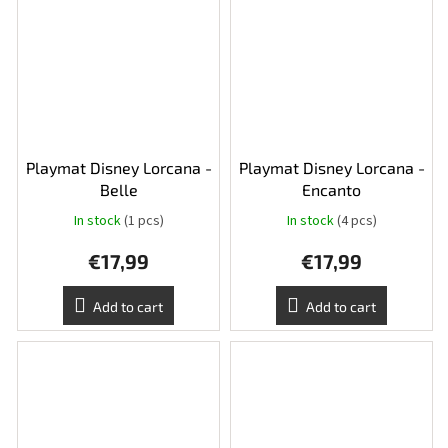
Playmat Disney Lorcana -
Playmat Disney Lorcana -
Belle
Encanto
In stock
(1 pcs)
In stock
(4 pcs)
€17,99
€17,99
Add to cart
Add to cart