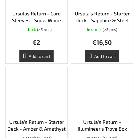
Ursulas Return - Card
Ursula's Return - Starter
Sleeves - Snow White
Deck - Sapphire & Steel
In stock
(>5 pcs)
In stock
(>5 pcs)
€2
€16,50
Add to cart
Add to cart
Ursula's Return - Starter
Ursula's Return -
Deck - Amber & Amethyst
Illumineer's Trove Box