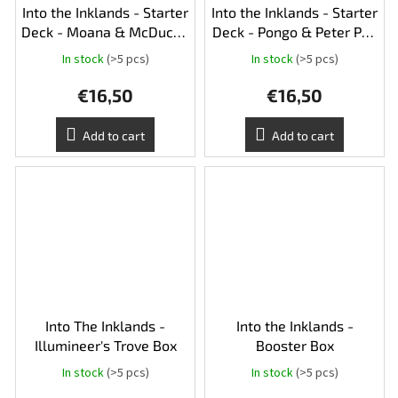
Into the Inklands - Starter
Into the Inklands - Starter
Deck - Moana & McDuck -
Deck - Pongo & Peter Pan
Ruby & Sapphire
- Amber & Emerald
In stock
(>5 pcs)
In stock
(>5 pcs)
€16,50
€16,50
Add to cart
Add to cart
Into The Inklands -
Into the Inklands -
Illumineer's Trove Box
Booster Box
In stock
(>5 pcs)
In stock
(>5 pcs)