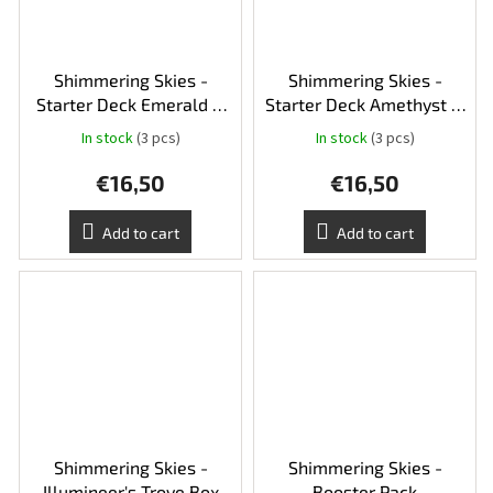
Shimmering Skies -
Shimmering Skies -
Starter Deck Emerald &
Starter Deck Amethyst &
Steel
Ruby
In stock
(3 pcs)
In stock
(3 pcs)
€16,50
€16,50
Add to cart
Add to cart
Shimmering Skies -
Shimmering Skies -
Illumineer's Trove Box
Booster Pack