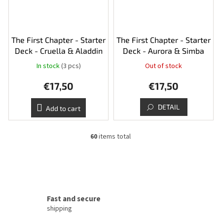
The First Chapter - Starter
The First Chapter - Starter
Deck - Cruella & Aladdin
Deck - Aurora & Simba
In stock
(3 pcs)
Out of stock
€17,50
€17,50
DETAIL
Add to cart
60
items total
L
i
s
t
i
n
g
Fast and secure
c
shipping
o