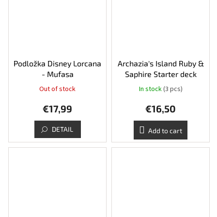
Podložka Disney Lorcana
Archazia's Island Ruby &
- Mufasa
Saphire Starter deck
Out of stock
In stock
(3 pcs)
€17,99
€16,50
DETAIL
Add to cart