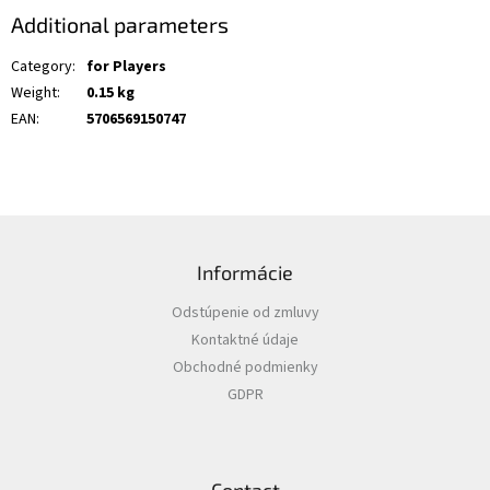
Additional parameters
Category
:
for Players
Weight
:
0.15 kg
EAN
:
5706569150747
F
o
Informácie
o
t
Odstúpenie od zmluvy
e
Kontaktné údaje
r
Obchodné podmienky
GDPR