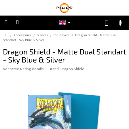
Skip
to
content
SHOPP
CART
Home
/
Accessories
/
Sleeves
/
for Players
/
Dragon Shield - Matte Dual
Pokemon
Standart - Sky Blue & Silver
Dragon Shield - Matte Dual Standart
Riftbound:
League
- Sky Blue & Silver
of
Legends
The
Not rated
Rating details
Brand:
Dragon Shield
average
One
product
Piece
rating
is
0,0
Lorcana
out
of
5
Star
stars.
Wars
Unlimited