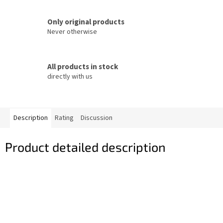
Only original products
Never otherwise
All products in stock
directly with us
Description
Rating
Discussion
Product detailed description