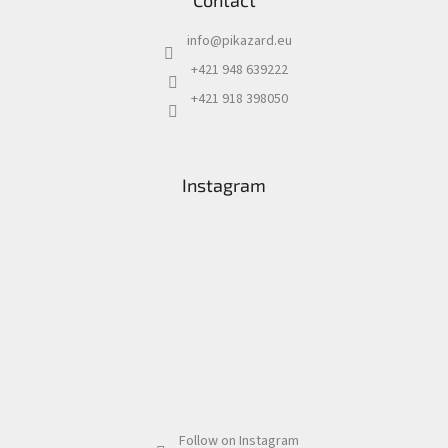
Contact
info
@
pikazard.eu
+421 948 639222
+421 918 398050
Instagram
Follow on Instagram