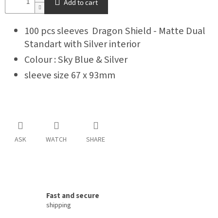
Add to cart
100 pcs sleeves Dragon Shield - Matte Dual
Standart with Silver interior
Colour : Sky Blue & Silver
sleeve size 67 x 93mm
ASK
WATCH
SHARE
Fast and secure
shipping