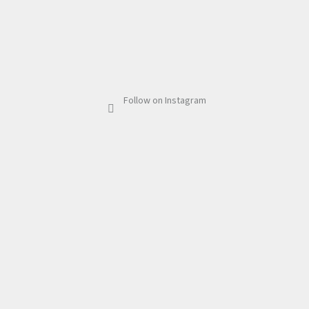
Follow on Instagram