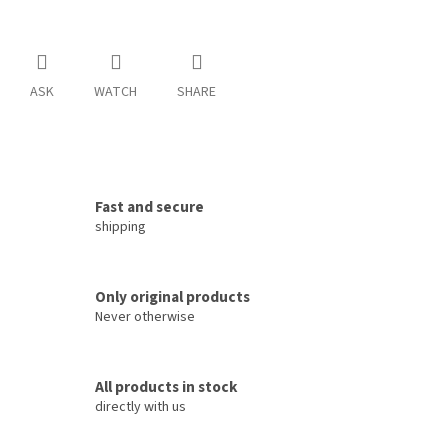
ASK
WATCH
SHARE
Fast and secure
shipping
Only original products
Never otherwise
All products in stock
directly with us