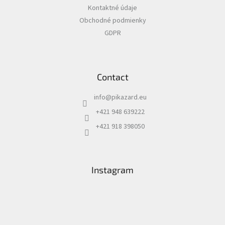
e
Kontaktné údaje
r
Obchodné podmienky
GDPR
Contact
info
@
pikazard.eu
+421 948 639222
+421 918 398050
Instagram