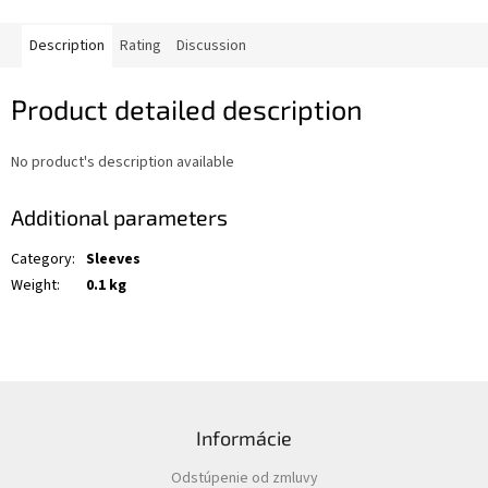
Description
Rating
Discussion
Product detailed description
No product's description available
Additional parameters
Category
:
Sleeves
Weight
:
0.1 kg
F
o
Informácie
o
t
Odstúpenie od zmluvy