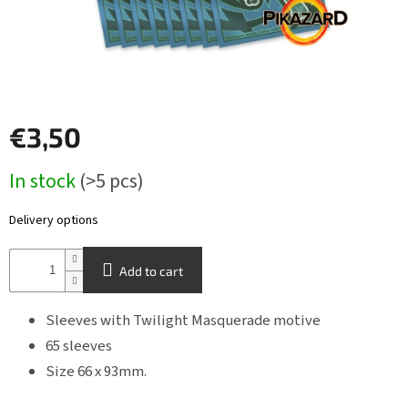
Other
TCGs
Sport
€3,50
Accessories
Measure
In stock
(>5 pcs)
price:
Merch
Delivery options
Výkup
kariet
Add to cart
Pikazardplay
Sleeves with Twilight Masquerade motive
EUR
/
65 sleeves
Size 66 x 93mm.
Login