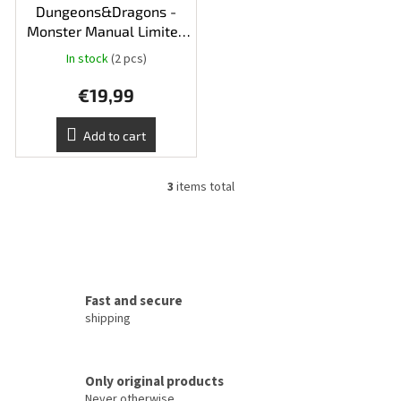
Dungeons&Dragons -
Monster Manual Limited
Edition Ingot
In stock
(2 pcs)
€19,99
Add to cart
3
items total
L
i
s
t
i
n
g
Fast and secure
c
shipping
o
n
t
Only original products
r
o
Never otherwise