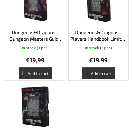
t
n
o
g
f
p
r
o
Dungeons&Dragons -
Dungeons&Dragons -
d
Dungeon Masters Guide
Players Handbook Limited
u
Limited Edition Ingot
Edition Ingot
In stock
(3 pcs)
In stock
(3 pcs)
c
t
€19,99
€19,99
s
Add to cart
Add to cart