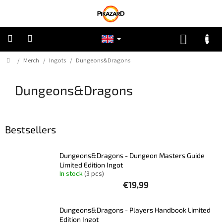
Skip
to
content
SHOPP
CART
Home
/
Merch
/
Ingots
/
Dungeons&Dragons
Pokemon
Dungeons&Dragons
Riftbound:
League
of
Legends
Bestsellers
One
Piece
Dungeons&Dragons - Dungeon Masters Guide
Limited Edition Ingot
Lorcana
In stock
(3 pcs)
€19,99
Star
Wars
Unlimited
Dungeons&Dragons - Players Handbook Limited
Edition Ingot