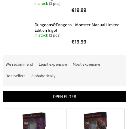
In stock
(3 pcs)
Other
€19,99
TCGs
Dungeons&Dragons - Monster Manual Limited
Sport
Edition Ingot
In stock
(2 pcs)
€19,99
Accessories
P
Merch
r
We recommend
Least expensive
Most expensive
o
Výkup
d
Bestsellers
Alphabetically
kariet
u
c
Pikazardplay
t
OPEN FILTER
s
EUR
/
o
L
r
i
t
Login
s
i