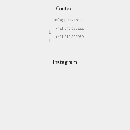
Contact
info
@
pikazard.eu
+421 948 639222
+421 918 398050
Instagram