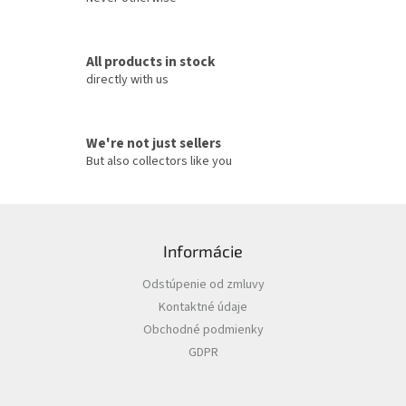
l
s
All products in stock
directly with us
We're not just sellers
But also collectors like you
F
o
Informácie
o
t
Odstúpenie od zmluvy
e
Kontaktné údaje
r
Obchodné podmienky
GDPR