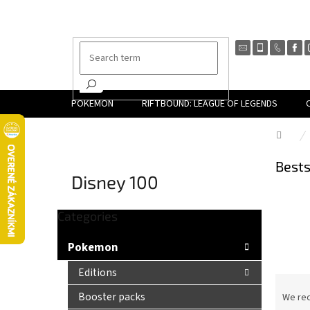
Skip
to
content
POKEMON
RIFTBOUND: LEAGUE OF LEGENDS
Hom
Bests
Disney 100
Skip
Categories
S
categories
i
Pokemon
d
e
Editions
P
b
r
Booster packs
We re
a