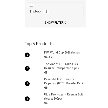
In stock
1
SHOW FILTER
Top 5 Products
FIFA World Cup 2026 stickers
€1,50
Toploader TCG GURU 3x4
Regular Transparent 25pcs
€3
Palworld TCG: Dawn of
Palpagos (BP01) Booster Pack
€5
Ultra Pro - clear - Regular Soft
sleeves 100pcs
€1