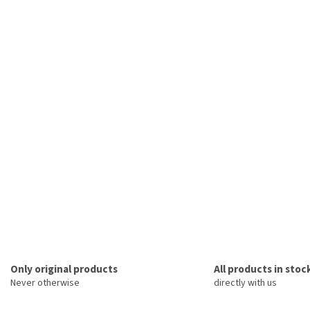
Only original products
All products in stoc
Never otherwise
directly with us