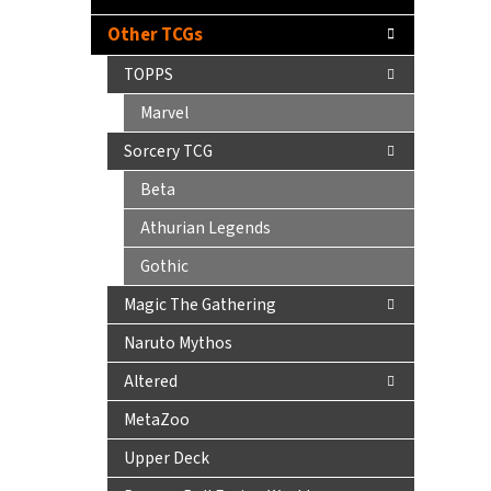
Other TCGs
TOPPS
Marvel
Sorcery TCG
Beta
Athurian Legends
Gothic
Magic The Gathering
Naruto Mythos
Altered
MetaZoo
Upper Deck