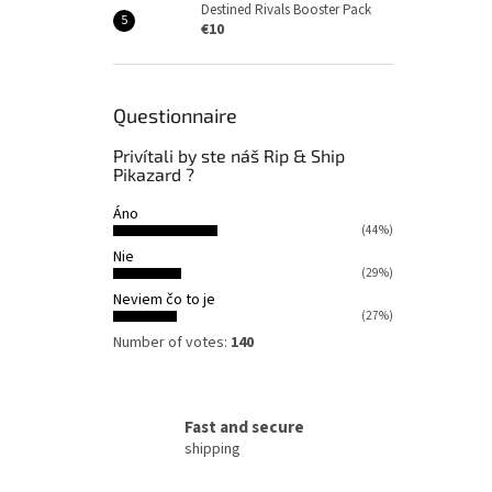
Destined Rivals Booster Pack
€10
Questionnaire
Privítali by ste náš Rip & Ship
Pikazard ?
Áno
(44%)
Nie
(29%)
Neviem čo to je
(27%)
Number of votes:
140
Fast and secure
shipping