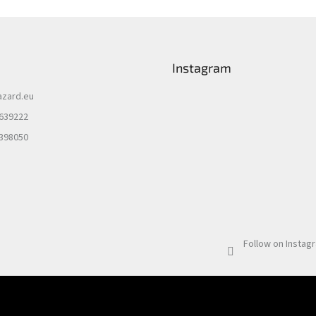
Instagram
azard.eu
 639222
 398050
Follow on Instag
Email