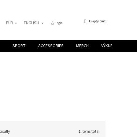
SHOPPING
Empty cart
EUR
ENGLISH
Login
CART
SPORT
ACCESSORIES
MERCH
VÝKUP KARIET
ically
1
items total