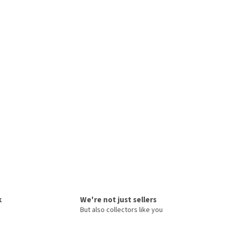
k
We're not just sellers
But also collectors like you