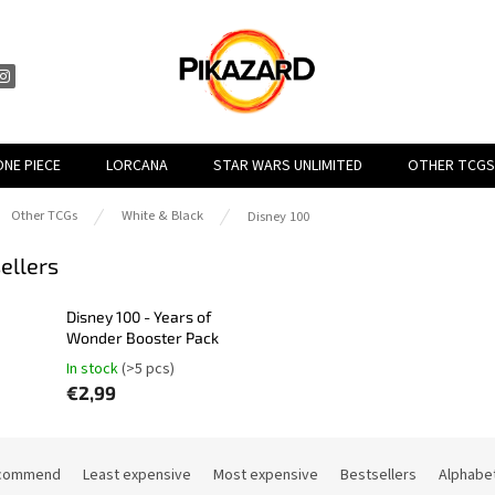
ONE PIECE
LORCANA
STAR WARS UNLIMITED
OTHER TCGS
e
Other TCGs
White & Black
Disney 100
ellers
Disney 100 - Years of
Wonder Booster Pack
In stock
(>5 pcs)
€2,99
commend
Least expensive
Most expensive
Bestsellers
Alphabet