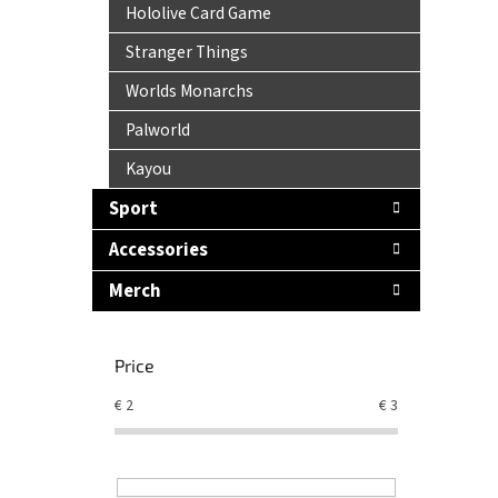
Hololive Card Game
Stranger Things
Worlds Monarchs
Palworld
Kayou
Sport
Accessories
Merch
Price
€
2
€
3