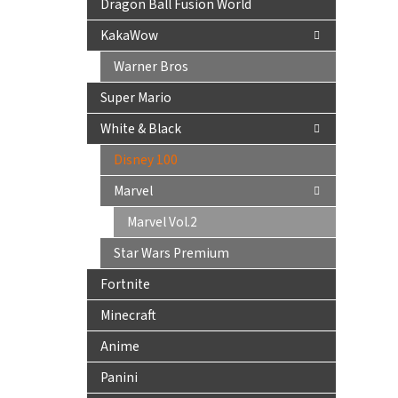
Dragon Ball Fusion World
KakaWow
Warner Bros
Super Mario
White & Black
Disney 100
Marvel
Marvel Vol.2
Star Wars Premium
Fortnite
Minecraft
Anime
Panini