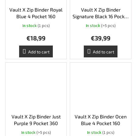
Vault X Zip Binder Royal
Vault X Zip Binder
Blue 4 Pocket 160
Signature Black 16 Pocket
XXL 1088
In stock
(1 pcs)
In stock
(>5 pcs)
The
average
€18,99
€39,99
product
rating
is
Add to cart
Add to cart
5,0
out
of
5
stars.
Vault X Zip Binder Just
Vault X Zip Binder Ocen
Purple 9 Pocket 360
Blue 4 Pocket 160
In stock
(>5 pcs)
In stock
(1 pcs)
The