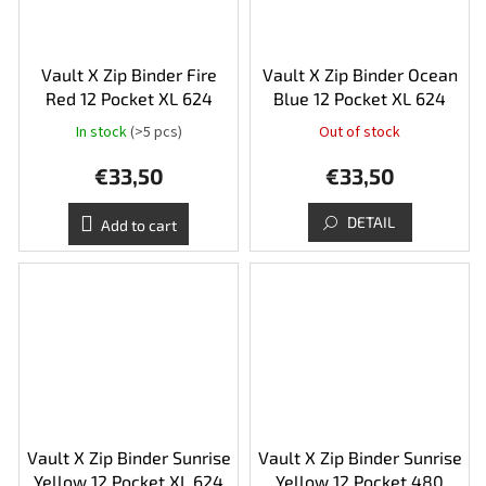
Vault X Zip Binder Fire
Vault X Zip Binder Ocean
Red 12 Pocket XL 624
Blue 12 Pocket XL 624
In stock
(>5 pcs)
Out of stock
€33,50
€33,50
DETAIL
Add to cart
Vault X Zip Binder Sunrise
Vault X Zip Binder Sunrise
Yellow 12 Pocket XL 624
Yellow 12 Pocket 480