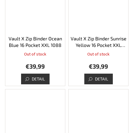
stars.
Vault X Zip Binder Ocean
Vault X Zip Binder Sunrise
Blue 16 Pocket XXL 1088
Yellow 16 Pocket XXL
1088
Out of stock
Out of stock
€39,99
€39,99
DETAIL
DETAIL