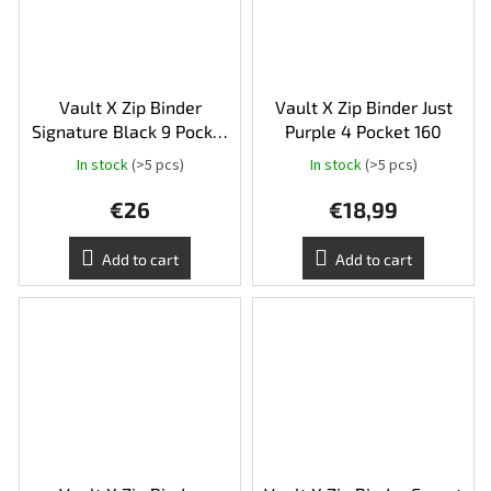
Vault X Zip Binder
Vault X Zip Binder Just
Signature Black 9 Pocket
Purple 4 Pocket 160
360
In stock
(>5 pcs)
In stock
(>5 pcs)
The
average
€26
€18,99
product
rating
is
Add to cart
Add to cart
5,0
out
of
5
stars.