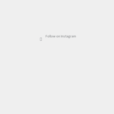
Follow on Instagram