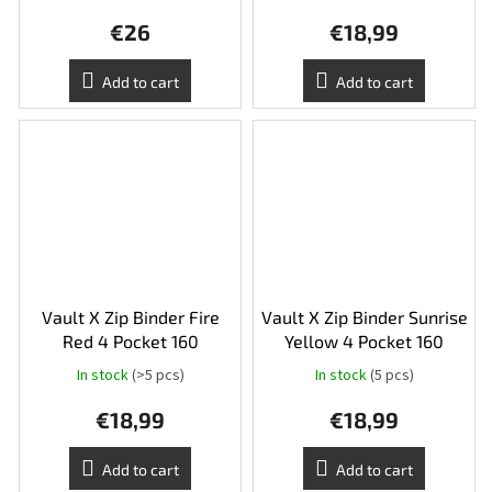
average
€26
€18,99
product
rating
is
Add to cart
Add to cart
5,0
out
of
5
stars.
Vault X Zip Binder Fire
Vault X Zip Binder Sunrise
Red 4 Pocket 160
Yellow 4 Pocket 160
In stock
(>5 pcs)
In stock
(5 pcs)
€18,99
€18,99
Add to cart
Add to cart