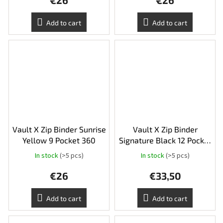
€26
€26
product
rating
is
Add to cart
Add to cart
5,0
out
of
5
stars.
Vault X Zip Binder Sunrise
Vault X Zip Binder
Yellow 9 Pocket 360
Signature Black 12 Pocket
XL 624
In stock
(>5 pcs)
In stock
(>5 pcs)
€26
€33,50
Add to cart
Add to cart