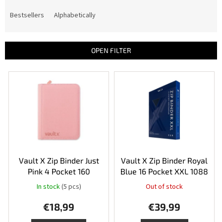
o
d
Bestsellers
Alphabetically
u
c
t
OPEN FILTER
s
o
L
r
i
t
s
i
t
n
o
g
f
p
r
o
Vault X Zip Binder Just
Vault X Zip Binder Royal
d
Pink 4 Pocket 160
Blue 16 Pocket XXL 1088
u
In stock
(5 pcs)
Out of stock
The
c
average
t
€18,99
€39,99
product
s
rating