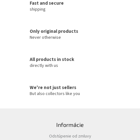
g
Fast and secure
c
shipping
o
n
t
Only original products
r
o
Never otherwise
l
s
All products in stock
directly with us
We're not just sellers
But also collectors like you
F
o
Informácie
o
t
Odstúpenie od zmluvy
e