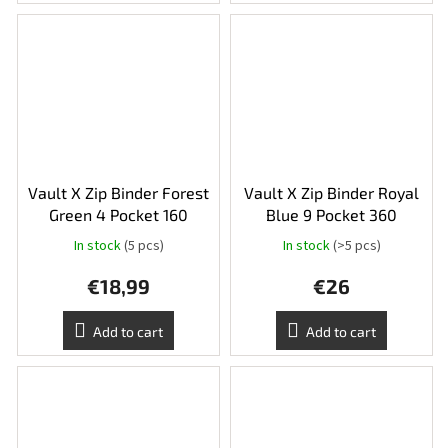
Vault X Zip Binder Forest
Vault X Zip Binder Royal
Green 4 Pocket 160
Blue 9 Pocket 360
In stock
(5 pcs)
In stock
(>5 pcs)
€18,99
€26
Add to cart
Add to cart