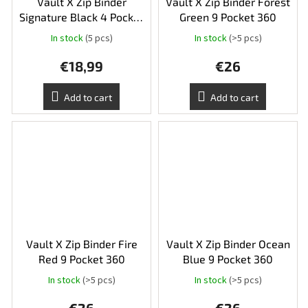
Vault X Zip Binder
Vault X Zip Binder Forest
Signature Black 4 Pocket
Green 9 Pocket 360
160
In stock
(5 pcs)
In stock
(>5 pcs)
The
average
€18,99
€26
product
rating
is
Add to cart
Add to cart
5,0
out
of
5
stars.
Vault X Zip Binder Fire
Vault X Zip Binder Ocean
Red 9 Pocket 360
Blue 9 Pocket 360
In stock
(>5 pcs)
In stock
(>5 pcs)
The
average