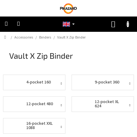
Skip
to
content
SHOPP
CART
Home
/
Accessories
/
Binders
/
Vault X Zip Binder
Pokemon
Vault X Zip Binder
Riftbound:
League
of
Legends
4-pocket 160
9-pocket 360
One
Piece
12-pocket XL
12-pocket 480
Lorcana
624
Star
16-pocket XXL
Wars
1088
Unlimited