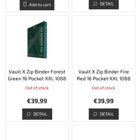
is
DETAIL
Add to cart
5,0
out
of
5
stars.
Vault X Zip Binder Forest
Vault X Zip Binder Fire
Green 16 Pocket XXL 1088
Red 16 Pocket XXL 1088
Out of stock
Out of stock
The
average
€39,99
€39,99
product
rating
is
DETAIL
DETAIL
5,0
out
of
5