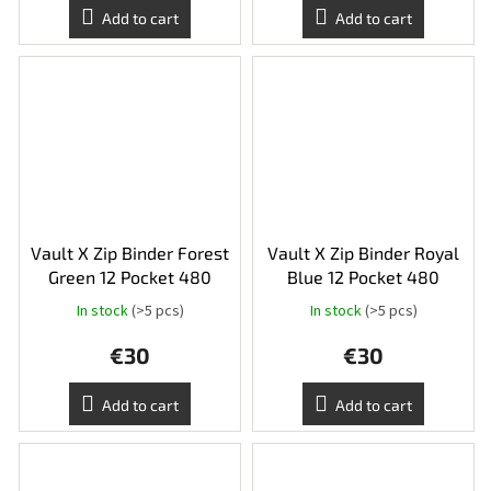
Add to cart
Add to cart
Vault X Zip Binder Forest
Vault X Zip Binder Royal
Green 12 Pocket 480
Blue 12 Pocket 480
In stock
(>5 pcs)
In stock
(>5 pcs)
€30
€30
Add to cart
Add to cart