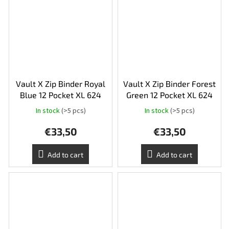
Vault X Zip Binder Royal
Vault X Zip Binder Forest
Blue 12 Pocket XL 624
Green 12 Pocket XL 624
In stock
(>5 pcs)
In stock
(>5 pcs)
€33,50
€33,50
Add to cart
Add to cart