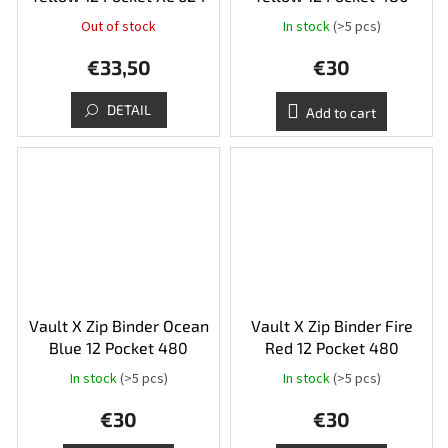
Out of stock
In stock
(>5 pcs)
€33,50
€30
DETAIL
Add to cart
Vault X Zip Binder Ocean
Vault X Zip Binder Fire
Blue 12 Pocket 480
Red 12 Pocket 480
In stock
(>5 pcs)
In stock
(>5 pcs)
€30
€30