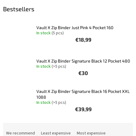
Bestsellers
Other
TCGs
Vault X Zip Binder Just Pink 4 Pocket 160
Sport
In stock
(5 pcs)
€18,99
Accessories
Vault X Zip Binder Signature Black 12 Pocket 480
Merch
In stock
(>5 pcs)
€30
Výkup
kariet
Vault X Zip Binder Signature Black 16 Pocket XXL
Pikazardplay
1088
In stock
(>5 pcs)
EUR
€39,99
/
P
Login
r
We recommend
Least expensive
Most expensive