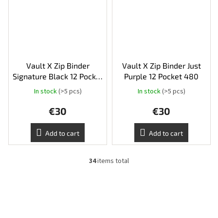
Vault X Zip Binder
Vault X Zip Binder Just
Signature Black 12 Pocket
Purple 12 Pocket 480
480
In stock
(>5 pcs)
In stock
(>5 pcs)
The
average
€30
€30
product
rating
is
Add to cart
Add to cart
5,0
out
of
34
items total
L
5
i
stars.
s
t
i
n