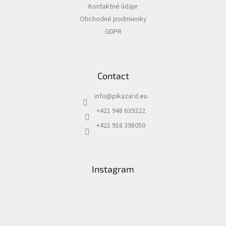
Kontaktné údaje
r
Obchodné podmienky
GDPR
Contact
info
@
pikazard.eu
+421 948 639222
+421 918 398050
Instagram