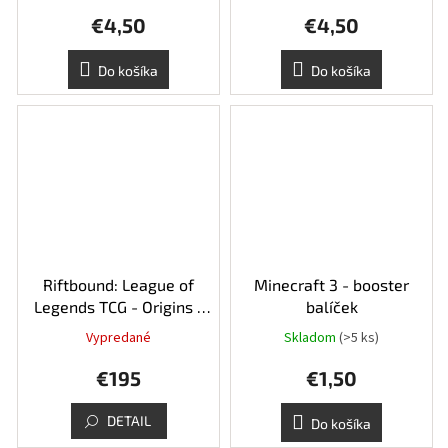
€4,50
€4,50
Do košíka
Do košíka
Riftbound: League of
Minecraft 3 - booster
Legends TCG - Origins -
balíček
Booster Box
Vypredané
Skladom
(>5 ks)
€195
€1,50
DETAIL
Do košíka