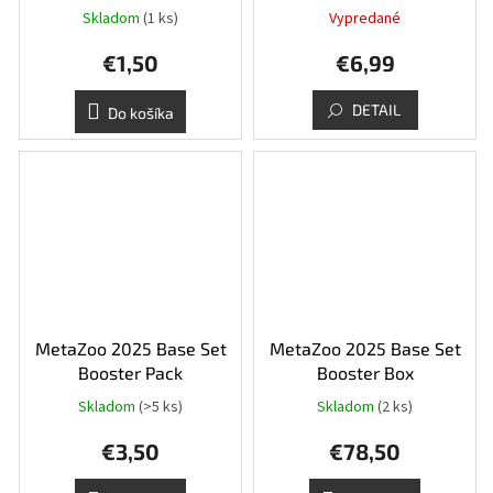
Skladom
(1 ks)
Vypredané
€1,50
€6,99
DETAIL
Do košíka
MetaZoo 2025 Base Set
MetaZoo 2025 Base Set
Booster Pack
Booster Box
Skladom
(>5 ks)
Skladom
(2 ks)
€3,50
€78,50