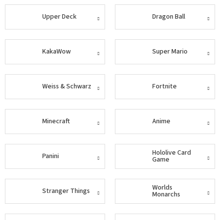
Upper Deck
Dragon Ball
Šport
Príslušenstvo
KakaWow
Super Mario
Merch
Weiss & Schwarz
Fortnite
Výkup
kariet
Minecraft
Anime
Pikazardplay
EUR
Hololive Card
/
Panini
Game
Prihlásenie
Worlds
Stranger Things
Monarchs