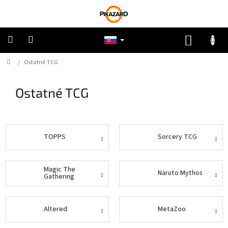
Prejsť
na
obsah
NÁKUP
KOŠÍK
Domov
/
Ostatné TCG
Pokémon
Ostatné TCG
Riftbound
One
Piece
TOPPS
Sorcery TCG
Lorcana
Magic The
Naruto Mythos
Gathering
Star
Wars
Altered
MetaZoo
Ostatné
TCG