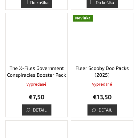
Do košíka
Do košíka
Novinka
The X-Files Government
Fleer Scooby Doo Packs
Conspiracies Booster Pack
(2025)
Vypredané
Vypredané
€7,50
€13,50
DETAIL
DETAIL