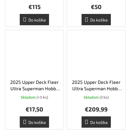
€115
€50
Do košíka
Do košíka
2025 Upper Deck Fleer
2025 Upper Deck Fleer
Ultra Superman Hobby
Ultra Superman Hobby
Balíček
Box
Skladom
(>5 ks)
Skladom
(3 ks)
€17,50
€209,99
Do košíka
Do košíka