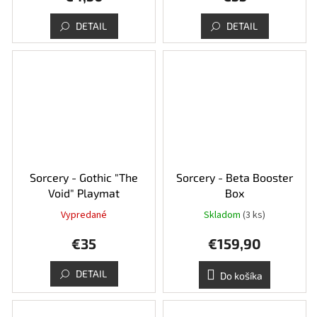
je
5,0
DETAIL
DETAIL
z
5
hviezdičiek.
Sorcery - Gothic "The
Sorcery - Beta Booster
Void" Playmat
Box
Vypredané
Skladom
(3 ks)
Priemerné
hodnotenie
€35
€159,90
produktu
je
5,0
DETAIL
Do košíka
z
5
hviezdičiek.