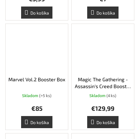
Do košíka
Do košíka
Marvel Vol.2 Booster Box
Magic The Gathering -
Assassin's Creed Booster
Box
Skladom
(>5 ks)
Skladom
(4 ks)
€85
€129,99
Do košíka
Do košíka