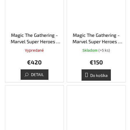
Magic The Gathering -
Magic The Gathering -
Marvel Super Heroes -
Marvel Super Heroes -
Collector's booster box
Play booster box
Vypredané
Skladom
(>5 ks)
€420
€150
DETAIL
Do košíka