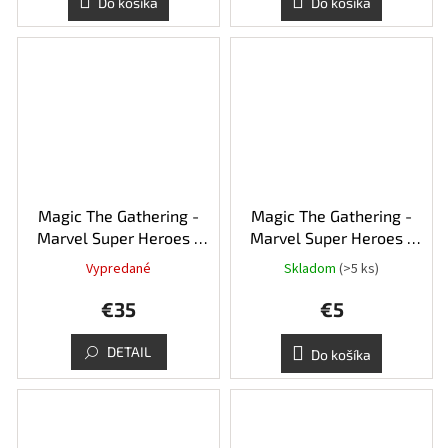
Do košíka
Do košíka
Magic The Gathering -
Magic The Gathering -
Marvel Super Heroes -
Marvel Super Heroes -
Collector's booster
Play booster balíček
Vypredané
Skladom
(>5 ks)
balíček
€35
€5
DETAIL
Do košíka