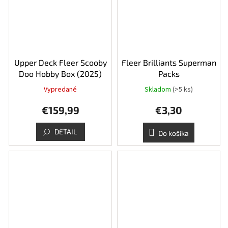
Upper Deck Fleer Scooby
Fleer Brilliants Superman
Doo Hobby Box (2025)
Packs
Vypredané
Skladom
(>5 ks)
€159,99
€3,30
DETAIL
Do košíka