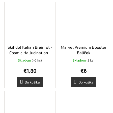
Skifidol Italian Brainrot -
Marvel Premium Booster
Cosmic Hallucination -
Balíček
balíček
Skladom
(>5 ks)
Skladom
(1 ks)
€1,80
€6
Do košíka
Do košíka