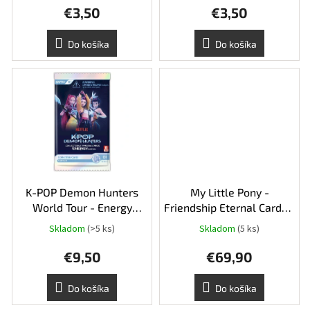
o
€3,50
€3,50
v
Do košíka
Do košíka
K-POP Demon Hunters
My Little Pony -
World Tour - Energy
Friendship Eternal Cards -
Edition booster pack
Rainbow Edition Booster
Skladom
(>5 ks)
Skladom
(5 ks)
Box
€9,50
€69,90
Do košíka
Do košíka