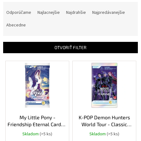
R
a
Odporúčame
Najlacnejšie
Najdrahšie
Najpredávanejšie
d
e
Abecedne
n
i
e
OTVORIŤ FILTER
p
r
V
o
ý
d
p
u
i
k
s
t
p
o
r
v
o
d
My Little Pony -
K-POP Demon Hunters
u
Friendship Eternal Cards -
World Tour - Classic
k
Rainbow Edition Booster
Edition booster pack
Skladom
(>5 ks)
Skladom
(>5 ks)
t
Pack