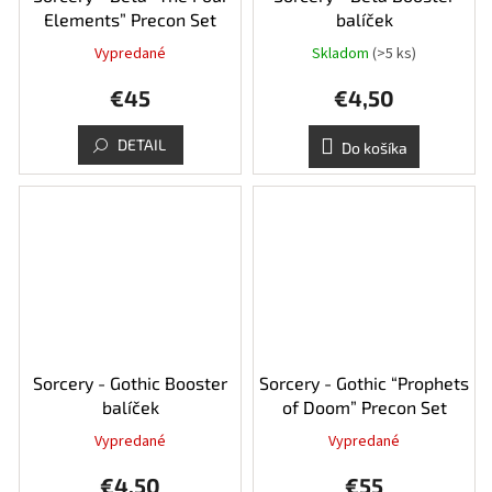
Elements” Precon Set
balíček
Vypredané
Skladom
(>5 ks)
€45
€4,50
DETAIL
Do košíka
Sorcery - Gothic Booster
Sorcery - Gothic “Prophets
balíček
of Doom” Precon Set
Vypredané
Vypredané
Priemerné
hodnotenie
€4,50
€55
produktu