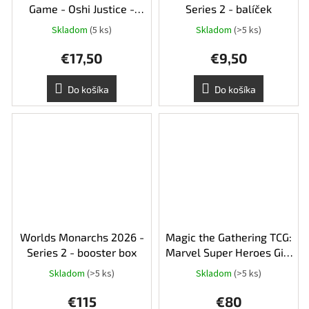
Game - Oshi Justice -
Series 2 - balíček
Start Deck
Skladom
(5 ks)
Skladom
(>5 ks)
€17,50
€9,50
Do košíka
Do košíka
Worlds Monarchs 2026 -
Magic the Gathering TCG:
Series 2 - booster box
Marvel Super Heroes Gift
Bundle
Skladom
(>5 ks)
Skladom
(>5 ks)
€115
€80