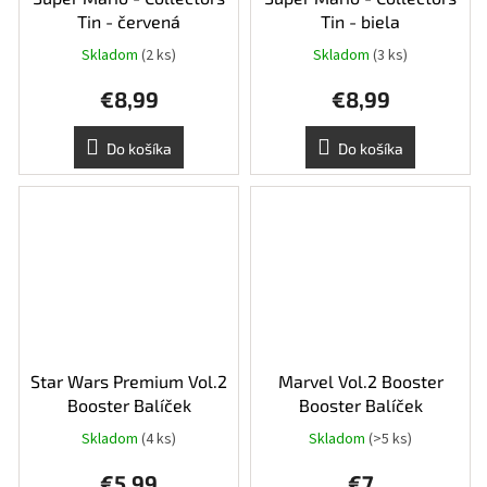
Tin - červená
Tin - biela
Skladom
(2 ks)
Skladom
(3 ks)
€8,99
€8,99
Do košíka
Do košíka
Star Wars Premium Vol.2
Marvel Vol.2 Booster
Booster Balíček
Booster Balíček
Skladom
(4 ks)
Skladom
(>5 ks)
€5,99
€7