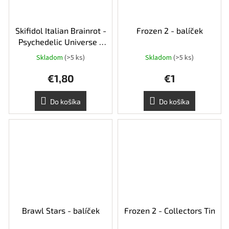
Skifidol Italian Brainrot -
Frozen 2 - balíček
Psychedelic Universe -
balíček
Skladom
(>5 ks)
Skladom
(>5 ks)
€1,80
€1
Do košíka
Do košíka
Brawl Stars - balíček
Frozen 2 - Collectors Tin