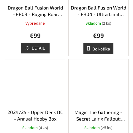
Dragon Ball Fusion World
Dragon Ball Fusion World
- FB03 - Raging Roar
- FB04 - Ultra Limit
Booster Box
Booster Box
Vypredané
Skladom
(2 ks)
€99
€99
DETAIL
Do košíka
2024/25 - Upper Deck DC
Magic The Gathering -
- Annual Hobby Box
Secret Lair x Fallout:
Beyond Vault 33
Skladom
(4 ks)
Skladom
(>5 ks)