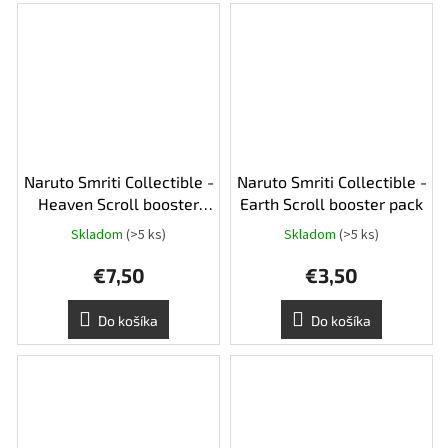
Naruto Smriti Collectible -
Naruto Smriti Collectible -
Heaven Scroll booster
Earth Scroll booster pack
pack
Skladom
(>5 ks)
Skladom
(>5 ks)
€7,50
€3,50
Do košíka
Do košíka