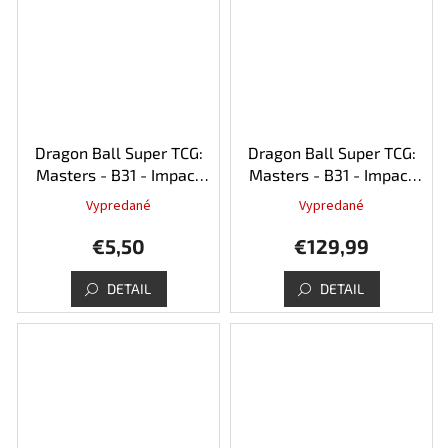
Dragon Ball Super TCG:
Dragon Ball Super TCG:
Masters - B31 - Impact
Masters - B31 - Impact
Beyond Dimensions -
Beyond Dimensions -
Vypredané
Vypredané
Booster Balíček
Booster Box
€5,50
€129,99
DETAIL
DETAIL