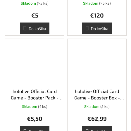
Skladom
(>5 ks)
Skladom
(>5 ks)
€5
€120
Do košíka
Do košíka
hololive Official Card
hololive Official Card
Game - Booster Pack -
Game - Booster Box -
hBP06 Ayakashi Vermilion
hBP06 Ayakashi Vermilion
Skladom
(4 ks)
Skladom
(5 ks)
€5,50
€62,99