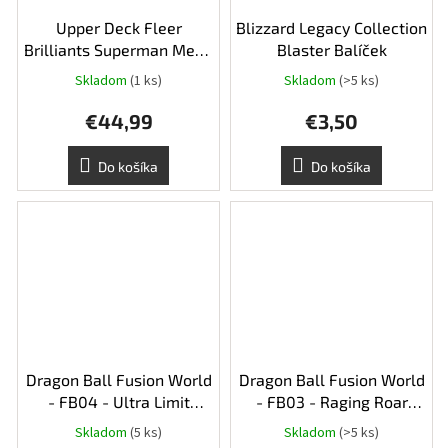
Upper Deck Fleer
Blizzard Legacy Collection
Brilliants Superman Mega
Blaster Balíček
Box
Skladom
(1 ks)
Skladom
(>5 ks)
Priemerné
hodnotenie
€44,99
€3,50
produktu
je
5,0
Do košíka
Do košíka
z
5
hviezdičiek.
Dragon Ball Fusion World
Dragon Ball Fusion World
- FB04 - Ultra Limit
- FB03 - Raging Roar
Booster Balíček
Booster Balíček
Skladom
(5 ks)
Skladom
(>5 ks)