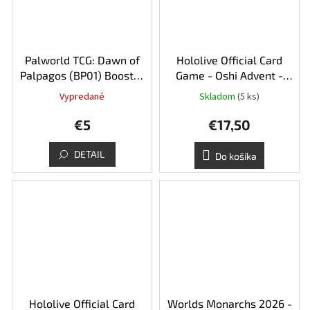
Palworld TCG: Dawn of
Hololive Official Card
Palpagos (BP01) Booster
Game - Oshi Advent -
Pack
Start Deck
Vypredané
Skladom
(5 ks)
€5
€17,50
DETAIL
Do košíka
Hololive Official Card
Worlds Monarchs 2026 -