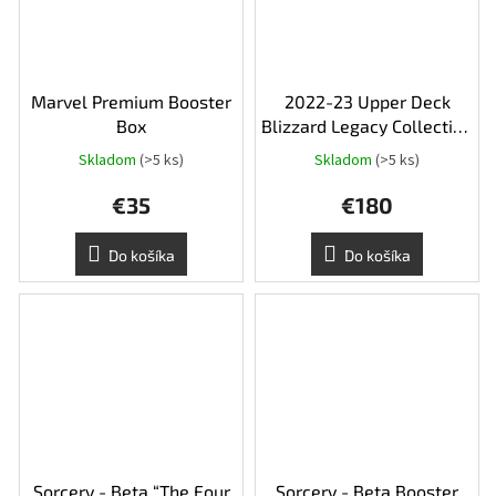
Marvel Premium Booster
2022-23 Upper Deck
Box
Blizzard Legacy Collection
Hobby Box
Skladom
(>5 ks)
Skladom
(>5 ks)
€35
€180
Do košíka
Do košíka
Sorcery - Beta “The Four
Sorcery - Beta Booster