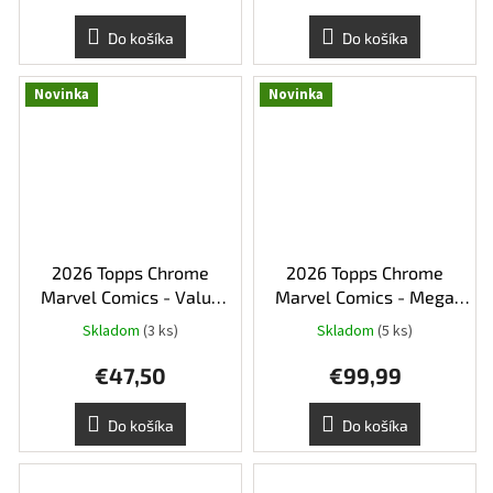
Do košíka
Do košíka
Novinka
Novinka
2026 Topps Chrome
2026 Topps Chrome
Marvel Comics - Value
Marvel Comics - Mega
Box
Box
Skladom
(3 ks)
Skladom
(5 ks)
€47,50
€99,99
Do košíka
Do košíka