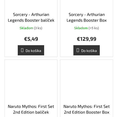
Sorcery - Arthurian
Sorcery - Arthurian
Legends Booster balíček
Legends Booster Box
Skladom
(3 ks)
Skladom
(>5 ks)
€5,49
€129,99
Do košíka
Do košíka
Naruto Mythos: First Set
Naruto Mythos: First Set
2nd Edition balíček
2nd Edition Booster Box