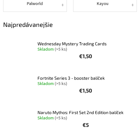
Palworld
Kayou
Najpredávanejšie
Wednesday Mystery Trading Cards
Skladom
(>5 ks)
€1,50
Fortnite Series 3 - booster balíček
Skladom
(>5 ks)
€1,50
Naruto Mythos: First Set 2nd Edition balíček
Skladom
(>5 ks)
€5