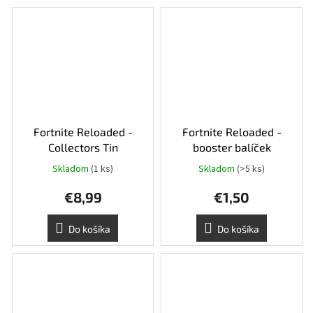
Fortnite Reloaded -
Fortnite Reloaded -
Collectors Tin
booster balíček
Skladom
(1 ks)
Skladom
(>5 ks)
€8,99
€1,50
Do košíka
Do košíka