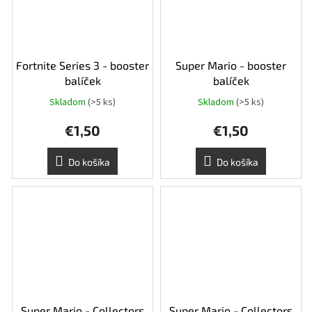
Fortnite Series 3 - booster
Super Mario - booster
balíček
balíček
Skladom
(>5 ks)
Skladom
(>5 ks)
€1,50
€1,50
Do košíka
Do košíka
Super Mario - Collectors
Super Mario - Collectors