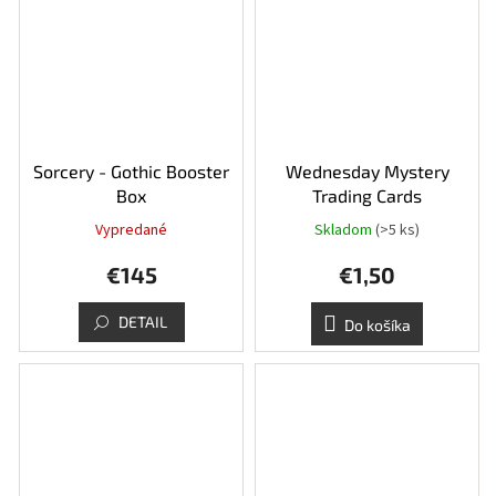
Sorcery - Gothic Booster
Wednesday Mystery
Box
Trading Cards
Vypredané
Skladom
(>5 ks)
€145
€1,50
DETAIL
Do košíka