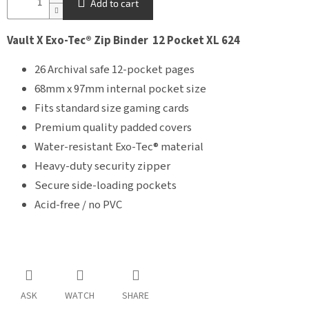
Add to cart
Vault X Exo-Tec® Zip Binder 12 Pocket XL 624
26 Archival safe 12-pocket pages
68mm x 97mm internal pocket size
Fits standard size gaming cards
Premium quality padded covers
Water-resistant Exo-Tec® material
Heavy-duty security zipper
Secure side-loading pockets
Acid-free / no PVC
ASK
WATCH
SHARE