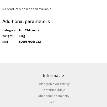
No product's description available
Additional parameters
Category
:
for 624 cards
Weight
:
1 kg
EAN
:
5060570203022
F
o
Informácie
o
t
Odstúpenie od zmluvy
e
Kontaktné údaje
r
Obchodné podmienky
GDPR