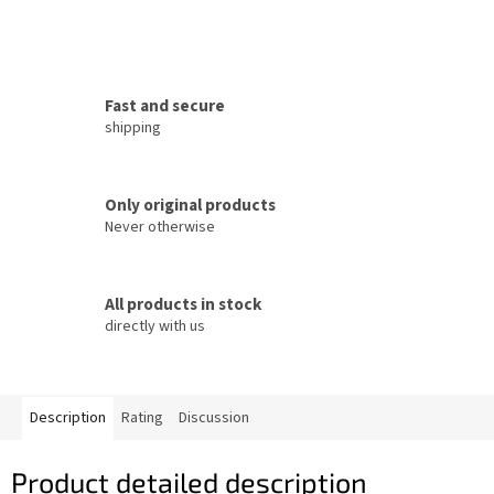
Fast and secure
shipping
Only original products
Never otherwise
All products in stock
directly with us
Description
Rating
Discussion
Product detailed description