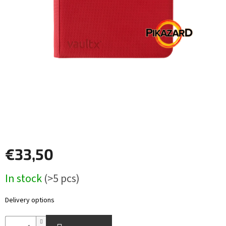
Other
TCGs
Sport
Accessories
Merch
Výkup
kariet
€33,50
Pikazardplay
Measure
In stock
(>5 pcs)
EUR
price:
/
Delivery options
Login