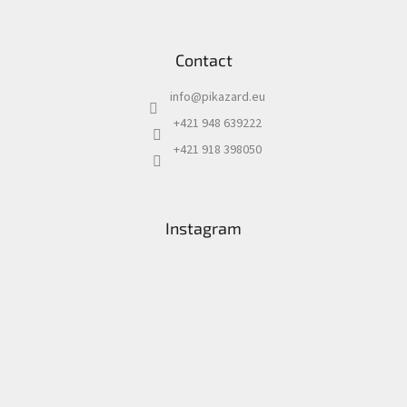
Contact
info
@
pikazard.eu
+421 948 639222
+421 918 398050
Instagram