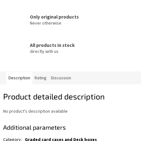
Only original products
Never otherwise
All products in stock
directly with us
Description
Rating
Discussion
Product detailed description
No product's description available
Additional parameters
Category
:
Graded card cases and Deck boxes