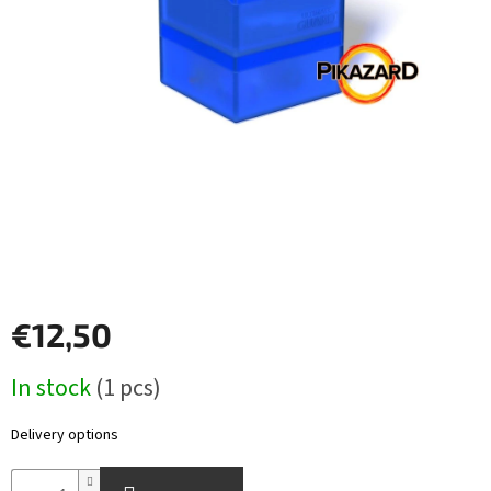
Other
TCGs
Sport
Accessories
Merch
Výkup
kariet
€12,50
Pikazardplay
Measure
In stock
(1 pcs)
EUR
price:
/
Delivery options
Login