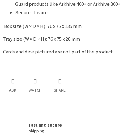
Guard products like Arkhive 400+ or Arkhive 800+
Secure closure
Box size (W × D × H): 76 x 75 x 135 mm
Tray size (W × D × H): 76 x 75 x 28 mm
Cards and dice pictured are not part of the product.
ASK
WATCH
SHARE
Fast and secure
shipping