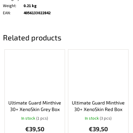
Weight
:
0.21 kg
EAN
:
4056133022842
Related products
Ultimate Guard Minthive
Ultimate Guard Minthive
30+ XenoSkin Grey Box
30+ XenoSkin Red Box
In stock
(1 pcs)
In stock
(3 pcs)
The
average
€39,50
€39,50
product