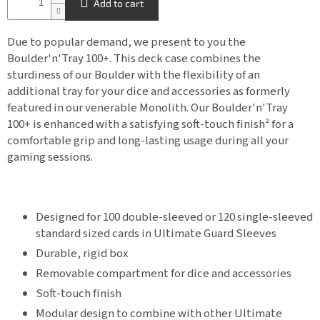
Add to cart
Due to popular demand, we present to you the
Boulder'n'Tray 100+. This deck case combines the
sturdiness of our Boulder with the flexibility of an
additional tray for your dice and accessories as formerly
featured in our venerable Monolith. Our Boulder'n'Tray
100+ is enhanced with a satisfying soft-touch finish² for a
comfortable grip and long-lasting usage during all your
gaming sessions.
Designed for 100 double-sleeved or 120 single-sleeved
standard sized cards in Ultimate Guard Sleeves
Durable, rigid box
Removable compartment for dice and accessories
Soft-touch finish
Modular design to combine with other Ultimate