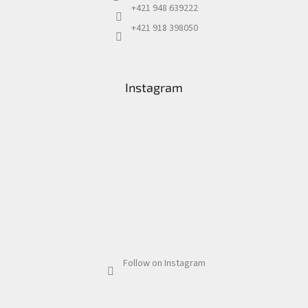
+421 948 639222
+421 918 398050
Instagram
Follow on Instagram