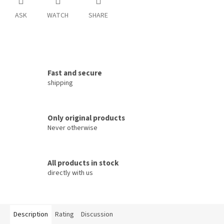
ASK
WATCH
SHARE
Fast and secure
shipping
Only original products
Never otherwise
All products in stock
directly with us
Description
Rating
Discussion