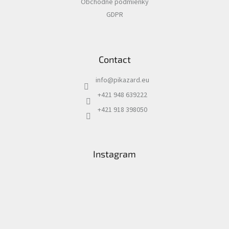
Obchodné podmienky
GDPR
Contact
info
@
pikazard.eu
+421 948 639222
+421 918 398050
Instagram