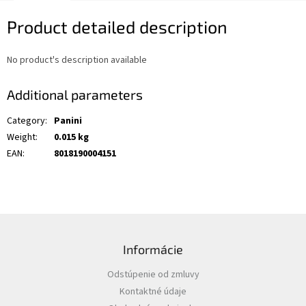
Product detailed description
No product's description available
Additional parameters
Category
:
Panini
Weight
:
0.015 kg
EAN
:
8018190004151
F
o
Informácie
o
t
Odstúpenie od zmluvy
e
Kontaktné údaje
r