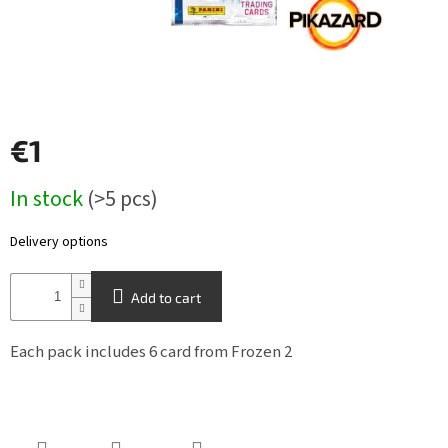
Other
TCGs
Sport
€1
Accessories
Measure
In stock
(>5 pcs)
price:
Merch
Delivery options
Výkup
kariet
Add to cart
Pikazardplay
Each pack includes 6 card from Frozen 2
EUR
/
Login