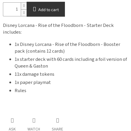
Add to cart
Disney Lorcana - Rise of the Floodborn - Starter Deck
includes:
1x Disney Lorcana - Rise of the Floodborn - Booster
pack (contains 12 cards)
1x starter deck with 60 cards including a foil version of
Queen & Gaston
11x damage tokens
1x paper playmat
Rules
ASK
WATCH
SHARE