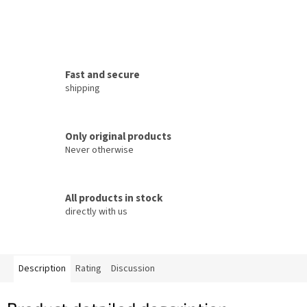
Fast and secure
shipping
Only original products
Never otherwise
All products in stock
directly with us
Description
Rating
Discussion