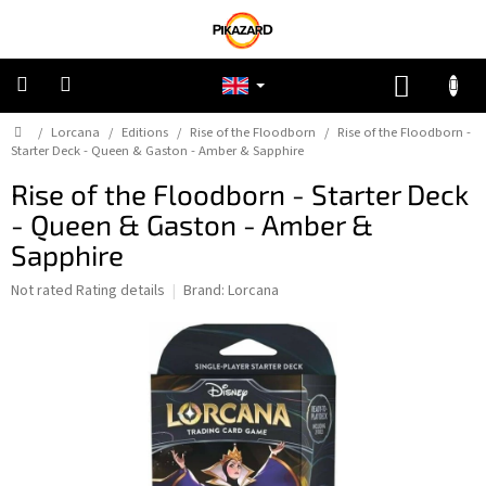
Skip
to
content
SHOPP
CART
Home
/
Lorcana
/
Editions
/
Rise of the Floodborn
/
Rise of the Floodborn -
Pokemon
Starter Deck - Queen & Gaston - Amber & Sapphire
Rise of the Floodborn - Starter Deck
Riftbound:
League
- Queen & Gaston - Amber &
of
Legends
Sapphire
The
Not rated
Rating details
Brand:
Lorcana
One
average
Piece
product
rating
Lorcana
is
0,0
out
Star
of
Wars
5
Unlimited
stars.