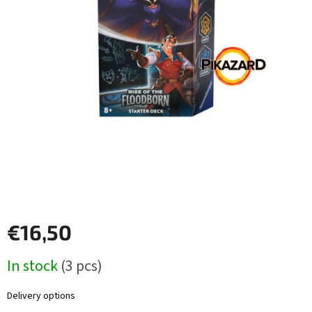
Other
TCGs
Sport
Accessories
Merch
Výkup
kariet
Pikazardplay
€16,50
EUR
Measure
/
In stock
(3 pcs)
price:
Login
Delivery options