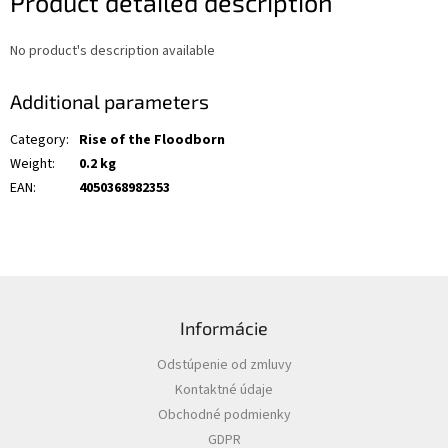
Product detailed description
No product's description available
Additional parameters
Category
:
Rise of the Floodborn
Weight
:
0.2 kg
EAN
:
4050368982353
F
o
Informácie
o
t
Odstúpenie od zmluvy
e
Kontaktné údaje
r
Obchodné podmienky
GDPR