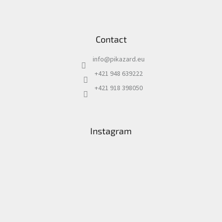
Contact
info
@
pikazard.eu
+421 948 639222
+421 918 398050
Instagram