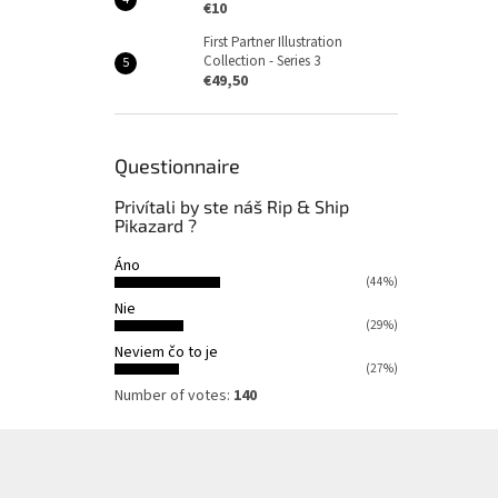
€10
First Partner Illustration
Collection - Series 3
€49,50
Questionnaire
Privítali by ste náš Rip & Ship
Pikazard ?
Áno
(44%)
Nie
(29%)
Neviem čo to je
(27%)
Number of votes:
140
F
o
o