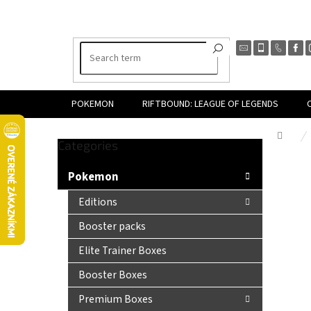
Skip
to
content
POKEMON
RIFTBOUND: LEAGUE OF LEGENDS
Hom
Skip
Categories
S
categories
i
Pokemon
d
e
Editions
b
Booster packs
a
r
Elite Trainer Boxes
Booster Boxes
Premium Boxes