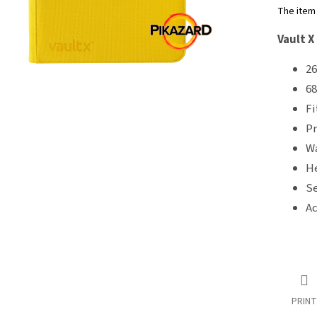
5
The item
stars.
Vault X
26
68
Fi
Pr
Wa
He
Se
Ac
PRINT