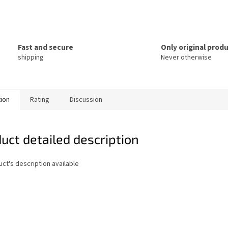
Fast and secure
Only original prod
shipping
Never otherwise
tion
Rating
Discussion
uct detailed description
ct's description available