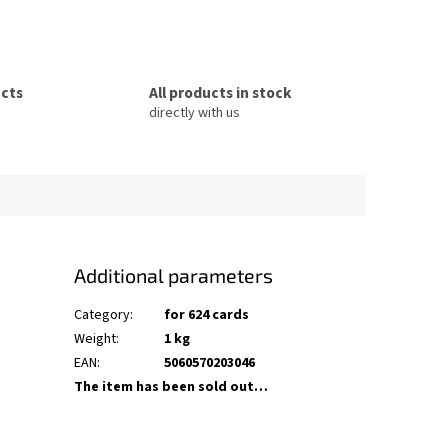
ucts
All products in stock
directly with us
Additional parameters
Category
:
for 624 cards
Weight
:
1 kg
EAN
:
5060570203046
The item has been sold out…