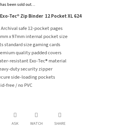
 has been sold out…
 Exo-Tec® Zip Binder 12 Pocket XL 624
 Archival safe 12-pocket pages
mm x 97mm internal pocket size
ts standard size gaming cards
emium quality padded covers
ter-resistant Exo-Tec® material
avy-duty security zipper
cure side-loading pockets
id-free / no PVC
ASK
WATCH
SHARE