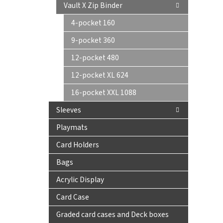
Vault X Zip Binder
4-pocket 160
9-pocket 360
12-pocket 480
12-pocket XL 624
16-pocket XXL 1088
Sleeves
Playmats
Card Holders
Bags
Acrylic Display
Card Case
Graded card cases and Deck boxes