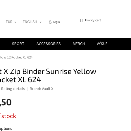
SHOPPING
Empty cart
EUR
ENGLISH
Login
CART
SPORT
ACCESSORIES
MERCH
VÝKUP KARIET
ellow 12 Pocket XL 624
t X Zip Binder Sunrise Yellow
ocket XL 624
d
Rating details
Brand:
Vault X
,50
 stock
options