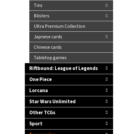
Tins
Blisters
Ultra Premium Collection
Japnese cards
Chinese cards
Tabletop games
Riftbound: League of Legends
One Piece
Lorcana
Star Wars Unlimited
Other TCGs
Sport