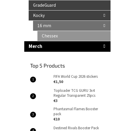
GradeGuard
Kocky
16 mm
Chessex
Merch
Top 5 Products
FIFA World Cup 2026 stickers
€1,50
Toploader TCG GURU 3x4
Regular Transparent 25pcs
€3
Phantasmal Flames Booster
pack
€10
Destined Rivals Booster Pack