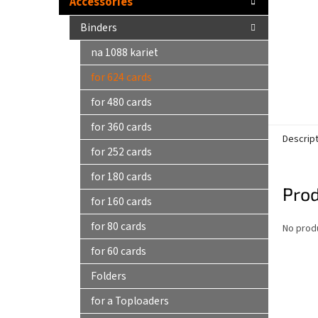
Accessories
Binders
na 1088 kariet
for 624 cards
for 480 cards
for 360 cards
Descrip
for 252 cards
for 180 cards
Prod
for 160 cards
for 80 cards
No produ
for 60 cards
Folders
for a Toploaders