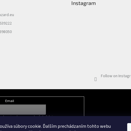
Instagram
azard.eu
 639222
 398050
Follow on Instag
Email
nkami ochrany osobných údajov
oužíva súbory cookie. Ďalším prechádzaním tohto webu