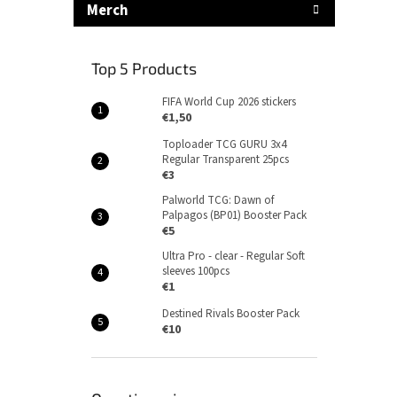
Merch
Top 5 Products
FIFA World Cup 2026 stickers
€1,50
Toploader TCG GURU 3x4
Regular Transparent 25pcs
€3
Palworld TCG: Dawn of
Palpagos (BP01) Booster Pack
€5
Ultra Pro - clear - Regular Soft
sleeves 100pcs
€1
Destined Rivals Booster Pack
€10