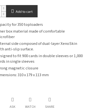
Add to cart
pacity for 350 toploaders
ner box material made of comfortable
crofiber
ternal side composed of dual-layer XenoSkin
th anti-slip surface.
signed to fit 900 cards in double sleeves or 1,000
rds in single sleeves
rong magnetic closure
mensions: 310 x 179 x 113 mm
ASK
WATCH
SHARE