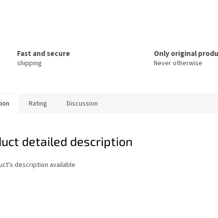
Fast and secure
Only original prod
shipping
Never otherwise
tion
Rating
Discussion
uct detailed description
ct's description available