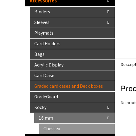
Accessories
Binders
Sleeves
Playmats
Card Holders
Bags
Acrylic Display
Descrip
Card Case
Graded card cases and Deck boxes
Prod
GradeGuard
No produ
Kocky
16 mm
Chessex