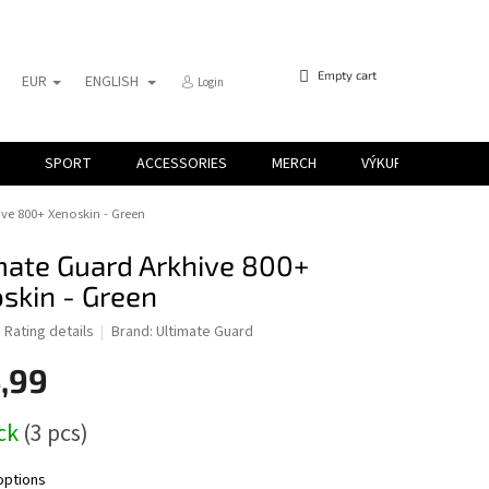
SHOPPING
Empty cart
EUR
ENGLISH
Login
CART
SPORT
ACCESSORIES
MERCH
VÝKUP KARIET
ve 800+ Xenoskin - Green
mate Guard Arkhive 800+
skin - Green
d
Rating details
Brand:
Ultimate Guard
,99
ock
(3 pcs)
options