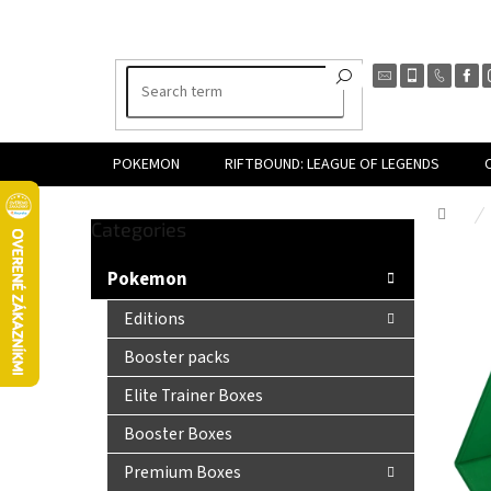
Skip
to
content
POKEMON
RIFTBOUND: LEAGUE OF LEGENDS
Hom
Skip
Categories
S
categories
i
Pokemon
d
e
Editions
b
Booster packs
a
r
Elite Trainer Boxes
Booster Boxes
Premium Boxes