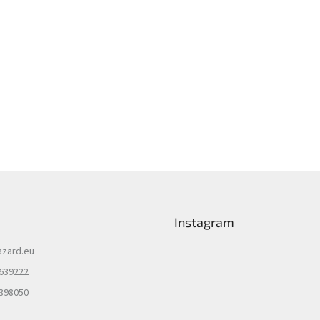
Instagram
azard.eu
 639222
 398050