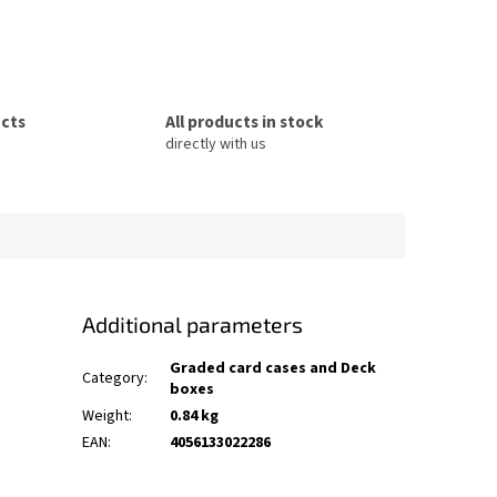
ucts
All products in stock
directly with us
Additional parameters
Graded card cases and Deck
Category
:
boxes
Weight
:
0.84 kg
EAN
:
4056133022286