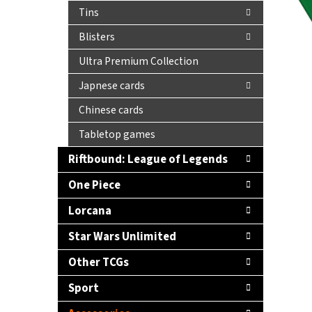
Tins
Blisters
Ultra Premium Collection
Japnese cards
Chinese cards
Tabletop games
Riftbound: League of Legends
One Piece
Lorcana
Star Wars Unlimited
Other TCGs
Sport