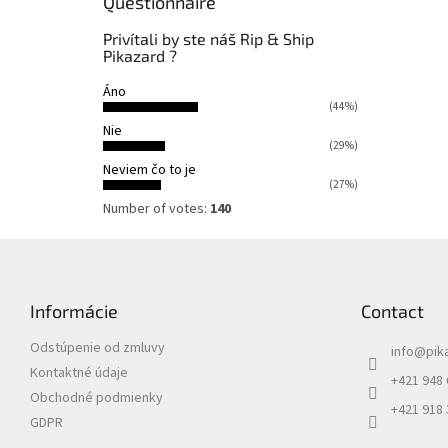
Questionnaire
Privítali by ste náš Rip & Ship
Pikazard ?
Áno
(44%)
Nie
(29%)
Neviem čo to je
(27%)
Number of votes:
140
F
o
o
Informácie
Contact
t
e
Odstúpenie od zmluvy
info
@
pik
r
Kontaktné údaje
+421 948
Obchodné podmienky
+421 918
GDPR