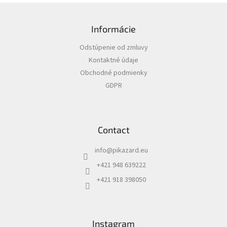
F
o
Informácie
o
t
Odstúpenie od zmluvy
e
Kontaktné údaje
r
Obchodné podmienky
GDPR
Contact
info
@
pikazard.eu
+421 948 639222
+421 918 398050
Instagram