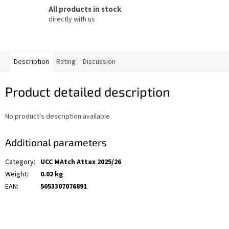
All products in stock
directly with us
Description
Rating
Discussion
Product detailed description
No product's description available
Additional parameters
Category
:
UCC MAtch Attax 2025/26
Weight
:
0.02 kg
EAN
:
5053307076891