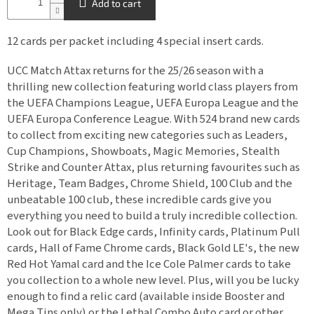
Add to cart
12 cards per packet including 4 special insert cards.
UCC Match Attax returns for the 25/26 season with a
thrilling new collection featuring world class players from
the UEFA Champions League, UEFA Europa League and the
UEFA Europa Conference League. With 524 brand new cards
to collect from exciting new categories such as Leaders,
Cup Champions, Showboats, Magic Memories, Stealth
Strike and Counter Attax, plus returning favourites such as
Heritage, Team Badges, Chrome Shield, 100 Club and the
unbeatable 100 club, these incredible cards give you
everything you need to build a truly incredible collection.
Look out for Black Edge cards, Infinity cards, Platinum Pull
cards, Hall of Fame Chrome cards, Black Gold LE's, the new
Red Hot Yamal card and the Ice Cole Palmer cards to take
you collection to a whole new level. Plus, will you be lucky
enough to find a relic card (available inside Booster and
Mega Tins only) or the Lethal Combo Auto card or other