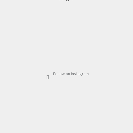
Follow on Instagram