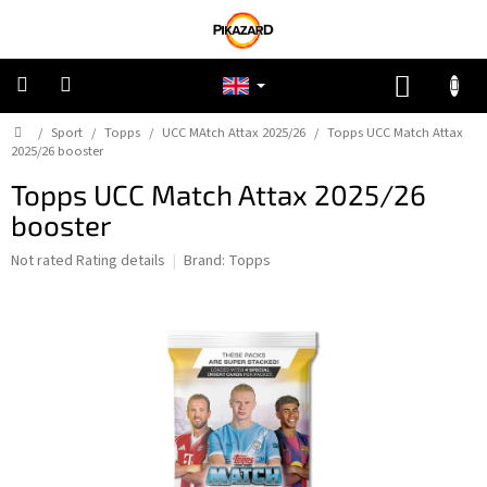
Skip
to
content
SHOPP
CART
Home
/
Sport
/
Topps
/
UCC MAtch Attax 2025/26
/
Topps UCC Match Attax
Pokemon
2025/26 booster
Topps UCC Match Attax 2025/26
Riftbound:
League
booster
of
Legends
The
Not rated
Rating details
Brand:
Topps
average
One
product
Piece
rating
is
0,0
Lorcana
out
of
5
Star
stars.
Wars
Unlimited