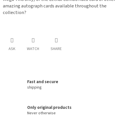
amazing autograph cards available throughout the
collection?
ASK
WATCH
SHARE
Fast and secure
shipping
Only original products
Never otherwise