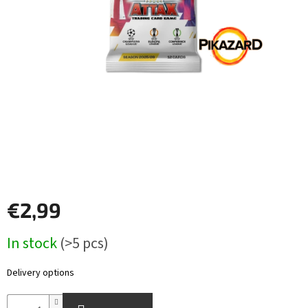
Other
TCGs
Sport
Accessories
Merch
Výkup
kariet
€2,99
Pikazardplay
Measure
In stock
(>5 pcs)
EUR
price:
/
Delivery options
Login