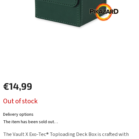
Other
TCGs
Sport
Accessories
Merch
Výkup
€14,99
kariet
Measure
Pikazardplay
Out of stock
price:
EUR
/
Delivery options
The item has been sold out…
Login
The Vault X Exo-Tec® Toploading Deck Box is crafted with