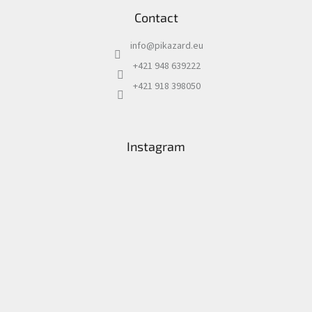
Contact
info
@
pikazard.eu
+421 948 639222
+421 918 398050
Instagram