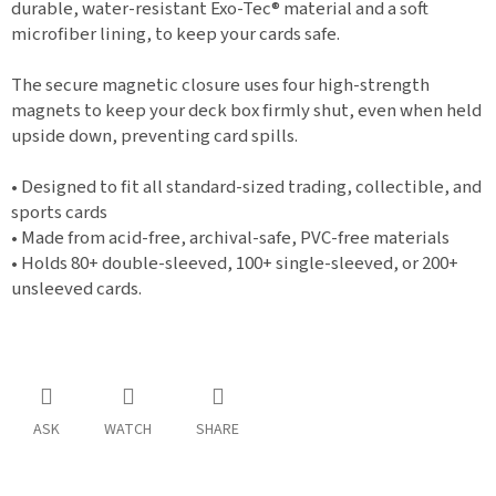
durable, water-resistant Exo-Tec® material and a soft
microfiber lining, to keep your cards safe.
The secure magnetic closure uses four high-strength
magnets to keep your deck box firmly shut, even when held
upside down, preventing card spills.
• Designed to fit all standard-sized trading, collectible, and
sports cards
• Made from acid-free, archival-safe, PVC-free materials
• Holds 80+ double-sleeved, 100+ single-sleeved, or 200+
unsleeved cards.
ASK
WATCH
SHARE