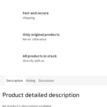
Fast and secure
shipping
Only original products
Never otherwise
All products in stock
directly with us
Description
Rating
Discussion
Product detailed description
No product's description available