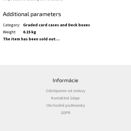
Additional parameters
Category
:
Graded card cases and Deck boxes
Weight
:
0.15 kg
The item has been sold out…
F
o
Informácie
o
t
Odstúpenie od zmluvy
e
Kontaktné údaje
r
Obchodné podmienky
GDPR