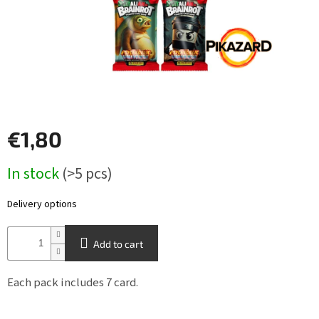
Other
TCGs
Sport
Accessories
€1,80
Merch
Measure
In stock
(>5 pcs)
price:
Výkup
kariet
Delivery options
Pikazardplay
Add to cart
EUR
/
Each pack includes 7 card.
Login