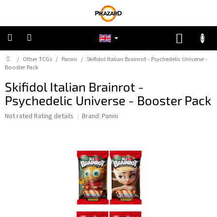
Skip
to
content
SHOPP
CART
Home
/
Other TCGs
/
Panini
/
Skifidol Italian Brainrot - Psychedelic Universe -
Pokemon
Booster Pack
Skifidol Italian Brainrot -
Riftbound:
League
Psychedelic Universe - Booster Pack
of
Legends
The
Not rated
Rating details
Brand:
Panini
average
One
product
Piece
rating
is
0,0
Lorcana
out
of
5
Star
stars.
Wars
Unlimited