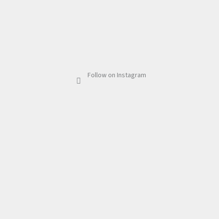
Follow on Instagram