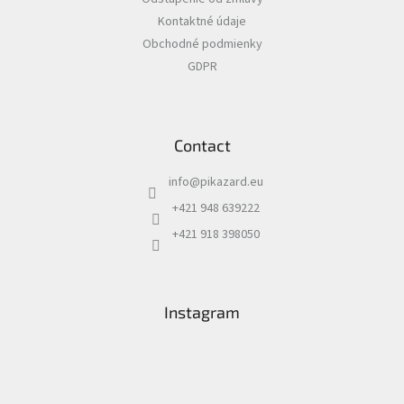
e
Kontaktné údaje
r
Obchodné podmienky
GDPR
Contact
info
@
pikazard.eu
+421 948 639222
+421 918 398050
Instagram