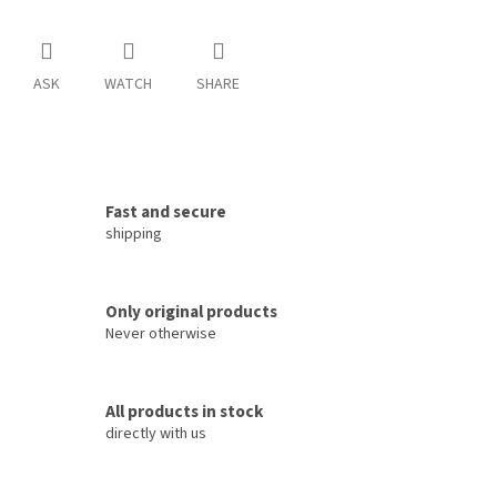
ASK
WATCH
SHARE
Fast and secure
shipping
Only original products
Never otherwise
All products in stock
directly with us