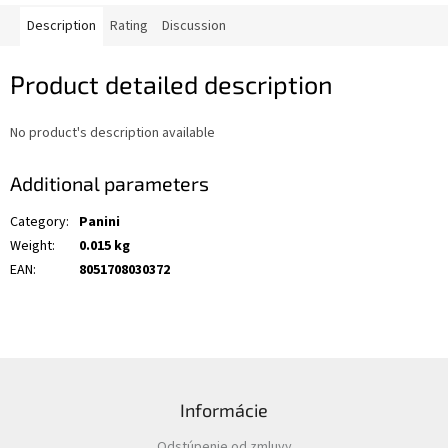
Description
Rating
Discussion
Product detailed description
No product's description available
Additional parameters
Category
:
Panini
Weight
:
0.015 kg
EAN
:
8051708030372
F
o
Informácie
o
t
Odstúpenie od zmluvy