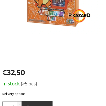
Other
TCGs
Sport
Accessories
Merch
Výkup
kariet
€32,50
Pikazardplay
Measure
In stock
(>5 pcs)
EUR
price:
/
Delivery options
Login