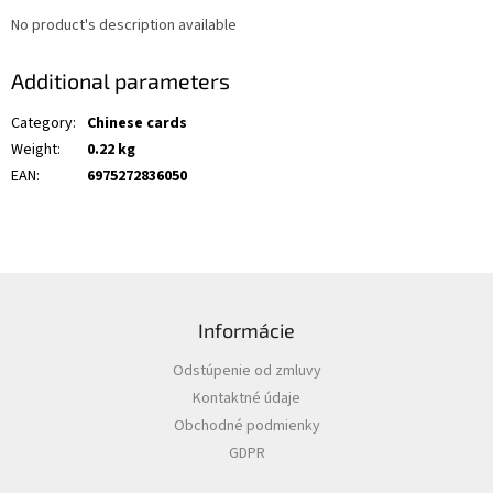
No product's description available
Additional parameters
Category
:
Chinese cards
Weight
:
0.22 kg
EAN
:
6975272836050
F
o
Informácie
o
t
Odstúpenie od zmluvy
e
Kontaktné údaje
r
Obchodné podmienky
GDPR