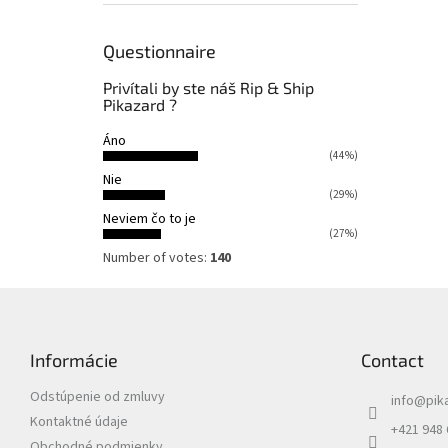
Questionnaire
Privítali by ste náš Rip & Ship
Pikazard ?
Áno
(44%)
Nie
(29%)
Neviem čo to je
(27%)
Number of votes:
140
F
o
o
Informácie
Contact
t
e
Odstúpenie od zmluvy
info
@
pik
r
Kontaktné údaje
+421 948
Obchodné podmienky