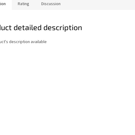
tion
Rating
Discussion
uct detailed description
ct's description available