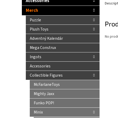
Accessories
Descrip
Merch
Puzzle
Prod
Plush Toys
No produ
Adventný Kalendár
Mega Construx
Ingots
Accessories
Collectible Figures
McFarlaneToys
Mighty Jaxx
Funko POP!
Minix