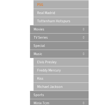
PSG
Real Madrid
Tottenham Hotspurs
Movies
TV Series
Special
Music
Elvis Presley
Freddy Mercury
Kiss
Michael Jackson
Sports
Minix 7cm