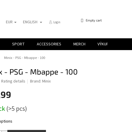
SHOPPING
Empty cart
EUR
ENGLISH
Login
CART
SPORT
ACCESSORIES
MERCH
VÝKUP KARIET
Minix - PSG - Mbappe - 100
x - PSG - Mbappe - 100
d
Rating details
Brand:
Minix
,99
ock
(>5 pcs)
options