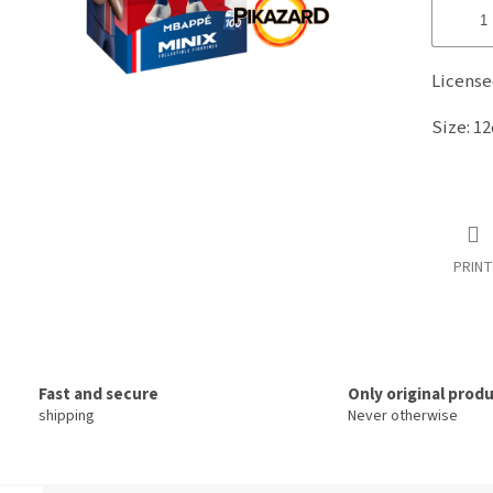
Licens
Size: 1
PRINT
Fast and secure
Only original prod
shipping
Never otherwise