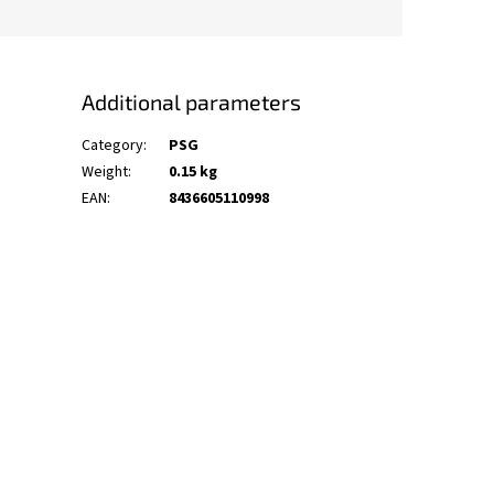
Additional parameters
Category
:
PSG
Weight
:
0.15 kg
EAN
:
8436605110998