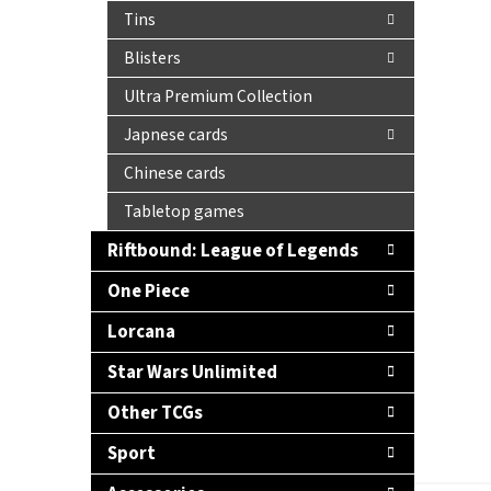
Tins
Blisters
Ultra Premium Collection
Japnese cards
Chinese cards
Tabletop games
Riftbound: League of Legends
One Piece
Lorcana
Star Wars Unlimited
Other TCGs
Sport