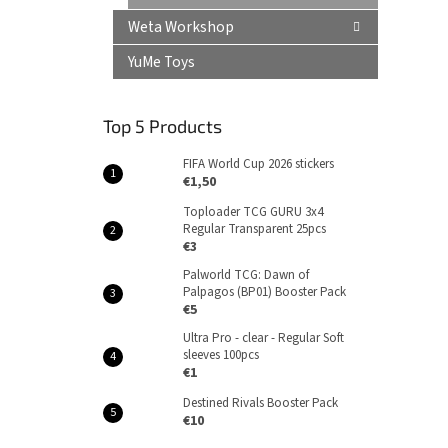
Weta Workshop
YuMe Toys
Top 5 Products
FIFA World Cup 2026 stickers
€1,50
Toploader TCG GURU 3x4
Regular Transparent 25pcs
€3
Palworld TCG: Dawn of
Palpagos (BP01) Booster Pack
€5
Ultra Pro - clear - Regular Soft
sleeves 100pcs
€1
Destined Rivals Booster Pack
€10