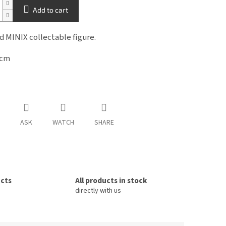
Add to cart
ed MINIX
collectable figure.
2cm
ASK
WATCH
SHARE
ucts
All products in stock
directly with us