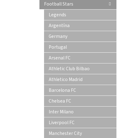
Football Stars
Legends
Argentína
Germany
Portugal
Arsenal FC
Athletic Club Bilbao
Athletico Madrid
Barcelona FC
Chelsea FC
Inter Milano
Liverpool FC
Manchester City