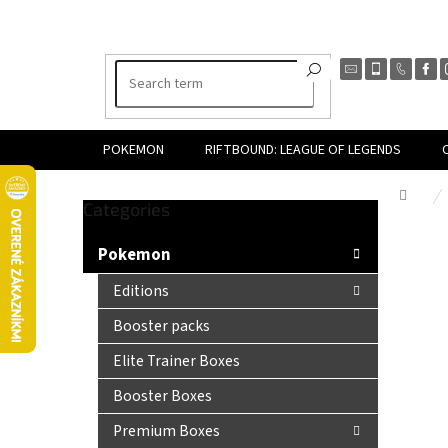
Skip
to
content
POKEMON
RIFTBOUND: LEAGUE OF LEGENDS
Hom
Skip
Categories
S
categories
i
Pokemon
d
e
Editions
b
Booster packs
a
r
Elite Trainer Boxes
Booster Boxes
Premium Boxes