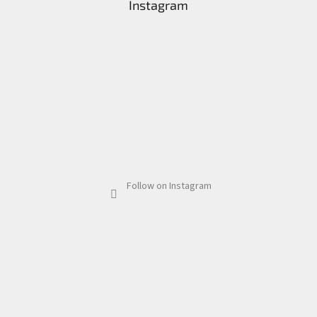
Instagram
Follow on Instagram