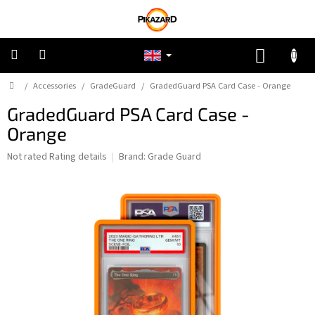
Skip
to
content
SHOPP
CART
Home
/
Accessories
/
GradeGuard
/
GradedGuard PSA Card Case - Orange
Pokemon
GradedGuard PSA Card Case -
Riftbound:
Orange
League
of
Legends
The
Not rated
Rating details
Brand:
Grade Guard
average
product
One
rating
Piece
is
0,0
out
Lorcana
of
5
stars.
Star
Wars
Unlimited