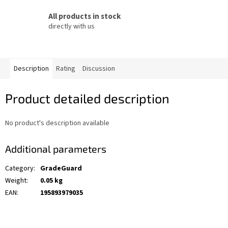
All products in stock
directly with us
Description
Rating
Discussion
Product detailed description
No product's description available
Additional parameters
Category
:
GradeGuard
Weight
:
0.05 kg
EAN
:
195893979035