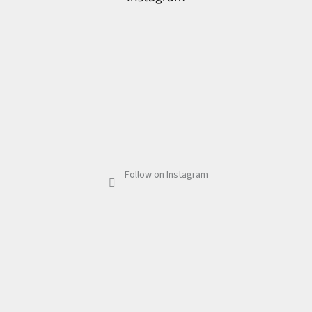
Follow on Instagram