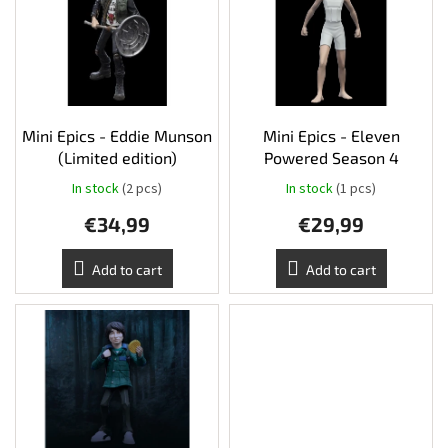
s
o
t
r
Other
TCGs
o
t
f
i
p
n
Sport
r
g
o
Mini Epics - Eddie Munson
Mini Epics - Eleven
Accessories
d
(Limited edition)
Powered Season 4
u
In stock
(2 pcs)
In stock
(1 pcs)
c
Merch
€34,99
€29,99
t
s
Výkup
Add to cart
Add to cart
kariet
Pikazardplay
EUR
/
Login