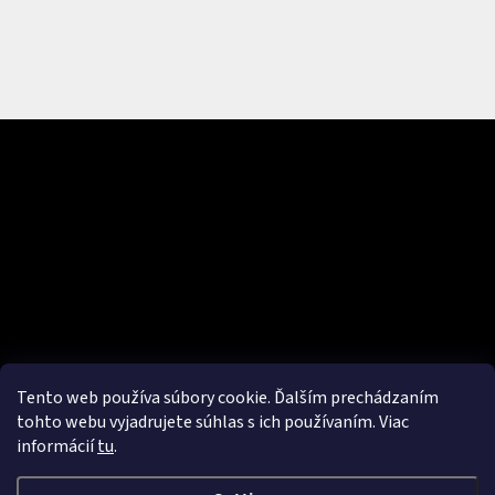
Subscribe to newsletter
Enter your email and we will send you informations about new
products in our e-shop.
Email
Vložením e-mailu súhlasíte s
podmienkami ochrany osobných
údajov
Tento web používa súbory cookie. Ďalším prechádzaním
SUBSCRIBE
tohto webu vyjadrujete súhlas s ich používaním. Viac
informácií
tu
.