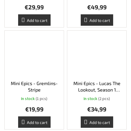
€29,99
€49,99
Add to cart
Add to cart
Mini Epics - Gremlins-
Mini Epics - Lucas The
Stripe
Lookout, Season 1
(Limited edition)
In stock
(1 pcs)
In stock
(2 pcs)
€19,99
€34,99
Add to cart
Add to cart