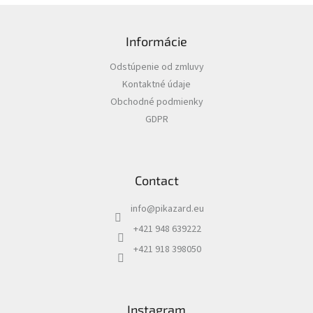
i
F
n
o
g
Informácie
o
c
t
o
Odstúpenie od zmluvy
e
n
Kontaktné údaje
r
t
r
Obchodné podmienky
o
GDPR
l
s
Contact
info
@
pikazard.eu
+421 948 639222
+421 918 398050
Instagram