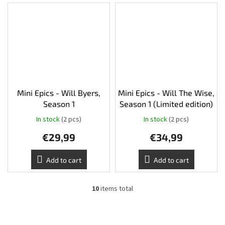
Mini Epics - Will Byers,
Mini Epics - Will The Wise,
Season 1
Season 1 (Limited edition)
In stock
(2 pcs)
In stock
(2 pcs)
€29,99
€34,99
Add to cart
Add to cart
10
items total
L
i
s
t