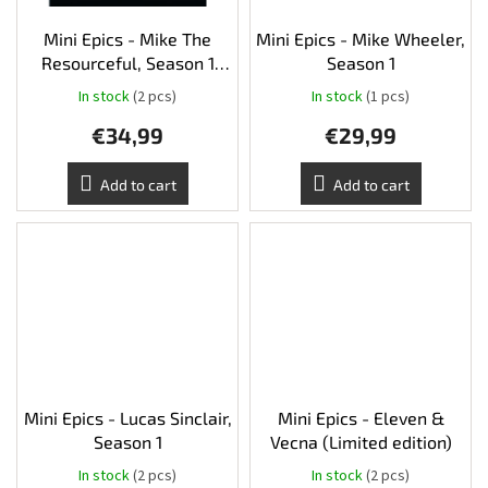
Mini Epics - Mike The
Mini Epics - Mike Wheeler,
Resourceful, Season 1
Season 1
(Limited edition)
In stock
(2 pcs)
In stock
(1 pcs)
€34,99
€29,99
Add to cart
Add to cart
Mini Epics - Lucas Sinclair,
Mini Epics - Eleven &
Season 1
Vecna (Limited edition)
In stock
(2 pcs)
In stock
(2 pcs)