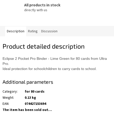
All products in stock
directly with us
Description
Rating
Discussion
Product detailed description
Eclipse 2 Pocket Pro Binder - Lime Green for 80 cards from Ultra
Pro.
Ideal protection for schoolchildren to carry cards to school.
Additional parameters
Category
:
for 80 cards
Weight
:
0.13 kg
EAN
:
074427153694
The item has been sold out…