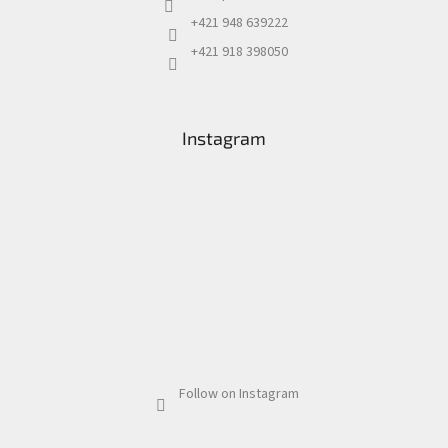
+421 948 639222
+421 918 398050
Instagram
Follow on Instagram