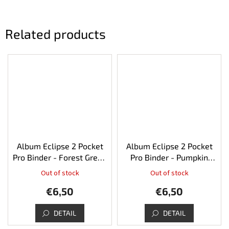
Related products
Album Eclipse 2 Pocket
Album Eclipse 2 Pocket
Pro Binder - Forest Green
Pro Binder - Pumpkin
80
Orange 80
Out of stock
Out of stock
€6,50
€6,50
DETAIL
DETAIL