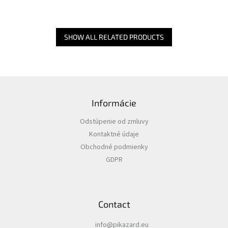
SHOW ALL RELATED PRODUCTS
F
o
Informácie
o
t
Odstúpenie od zmluvy
e
Kontaktné údaje
r
Obchodné podmienky
GDPR
Contact
info
@
pikazard.eu