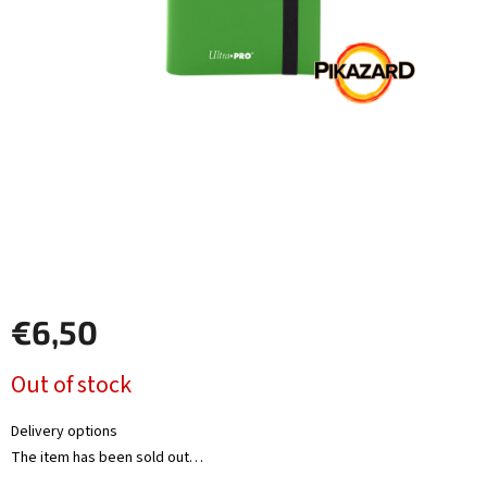
Other
TCGs
Sport
Accessories
Merch
Výkup
kariet
€6,50
Pikazardplay
Measure
Out of stock
EUR
price:
/
Delivery options
The item has been sold out…
Login