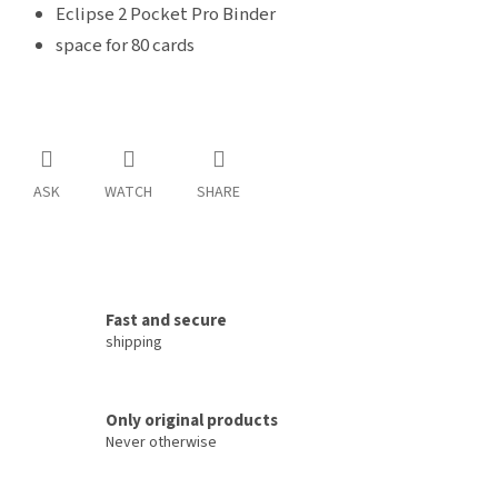
Eclipse 2 Pocket Pro Binder
space for 80 cards
ASK
WATCH
SHARE
Fast and secure
shipping
Only original products
Never otherwise